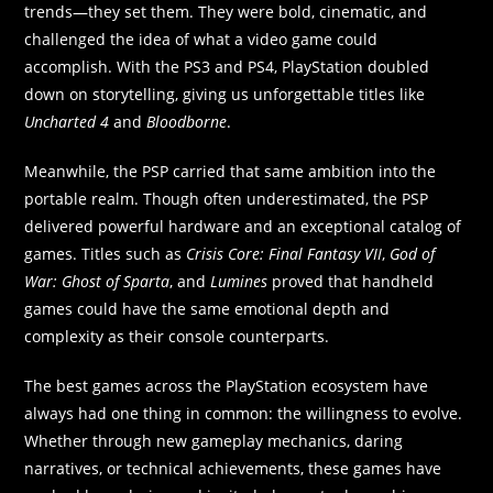
trends—they set them. They were bold, cinematic, and
challenged the idea of what a video game could
accomplish. With the PS3 and PS4, PlayStation doubled
down on storytelling, giving us unforgettable titles like
Uncharted 4
and
Bloodborne
.
Meanwhile, the PSP carried that same ambition into the
portable realm. Though often underestimated, the PSP
delivered powerful hardware and an exceptional catalog of
games. Titles such as
Crisis Core: Final Fantasy VII
,
God of
War: Ghost of Sparta
, and
Lumines
proved that handheld
games could have the same emotional depth and
complexity as their console counterparts.
The best games across the PlayStation ecosystem have
always had one thing in common: the willingness to evolve.
Whether through new gameplay mechanics, daring
narratives, or technical achievements, these games have