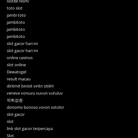
slot88 resmi
toto slot
jambi toto
jambitoto
jambitoto
jambitoto
slot gacor hari ini
slot gacor hari ini
online casinos
slot online
Dewatogel
result macau
diritmit binisit viritn sitilirt
veneve vonuvu vuvun vutuluv
먹튀검증
donomo bonoso voron sotolor
slot gacor
slot
link slot gacor terpercaya
Slot