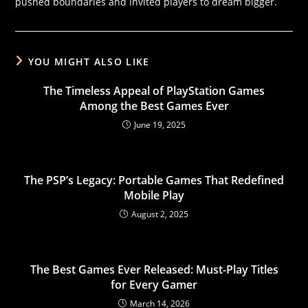
pushed boundaries and invited players to dream bigger.
YOU MIGHT ALSO LIKE
The Timeless Appeal of PlayStation Games
Among the Best Games Ever
June 19, 2025
The PSP’s Legacy: Portable Games That Redefined
Mobile Play
August 2, 2025
The Best Games Ever Released: Must-Play Titles
for Every Gamer
March 14, 2026