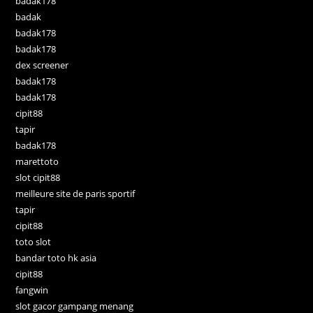
badak178
badak
badak178
badak178
dex screener
badak178
badak178
cipit88
tapir
badak178
marettoto
slot cipit88
meilleure site de paris sportif
tapir
cipit88
toto slot
bandar toto hk asia
cipit88
fangwin
slot gacor gampang menang