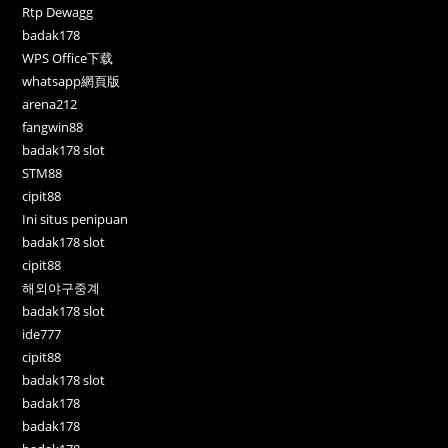
Rtp Dewagg
badak178
WPS Office下载
whatsapp網頁版
arena212
fangwin88
badak178 slot
STM88
cipit88
Ini situs penipuan
badak178 slot
cipit88
해외야구중계
badak178 slot
ide777
cipit88
badak178 slot
badak178
badak178