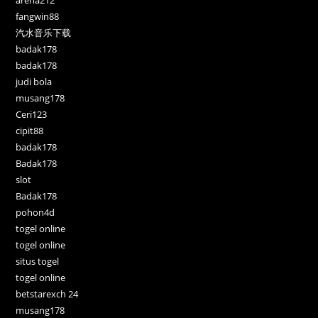
fangwin88
汽水音乐下载
badak178
badak178
judi bola
musang178
Ceri123
cipit88
badak178
Badak178
slot
Badak178
pohon4d
togel online
togel online
situs togel
togel online
betstarexch 24
musang178