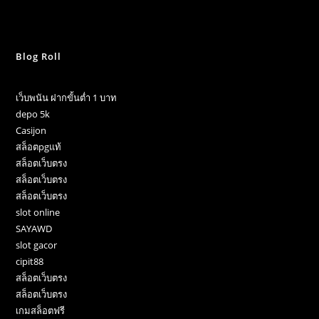
Blog Roll
เว็บพนัน ฝากขั้นต่ำ 1 บาท
depo 5k
Casijon
สล็อตpgแท้
สล็อตเว็บตรง
สล็อตเว็บตรง
สล็อตเว็บตรง
slot online
SAYAWD
slot gacor
cipit88
สล็อตเว็บตรง
สล็อตเว็บตรง
เกมสล็อตฟรี