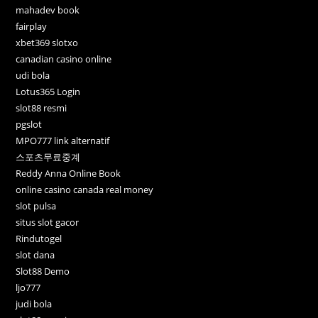
mahadev book
fairplay
xbet369 slotxo
canadian casino online
udi bola
Lotus365 Login
slot88 resmi
pgslot
MPO777 link alternatif
스포츠무료중계
Reddy Anna Online Book
online casino canada real money
slot pulsa
situs slot gacor
Rindutogel
slot dana
Slot88 Demo
ljo777
judi bola