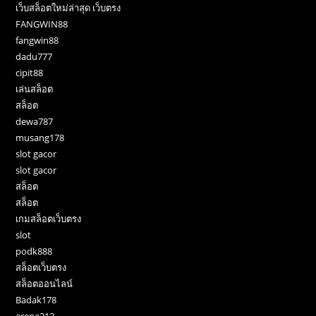
เว็บสล็อตใหม่ล่าสุด เว็บตรง
FANGWIN88
fangwin88
dadu777
cipit88
เล่นสล็อต
สล็อต
dewa787
musang178
slot gacor
slot gacor
สล็อต
สล็อต
เกมสล็อตเว็บตรง
slot
podk888
สล็อตเว็บตรง
สล็อตออนไลน์
Badak178
arena212