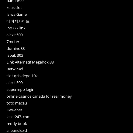
bandar99
zeus slot
Jalwa Game
메이저사이트
ino777 link
alexis500
7meter
domino88
lapak 303
Link Alternatif Megahoki88
Betwin4d
slot qris depo 10k
alexis500
supermpo login
online casinos canada for real money
toto macau
Dewabet
laser247. com
reddy book
allpanelexch