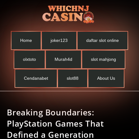
Home
joker123
daftar slot online
olxtoto
Murah4d
slot mahjong
Cendanabet
slot88
About Us
Breaking Boundaries:
PlayStation Games That
Defined a Generation