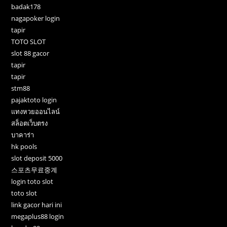
badak178
nagapoker login
tapir
TOTO SLOT
slot 88 gacor
tapir
tapir
stm88
pajaktoto login
แทงหวยออนไลน์
สล็อตเว็บตรง
บาคาร่า
hk pools
slot deposit 5000
스포츠무료중계
login toto slot
toto slot
link gacor hari ini
megaplus88 login