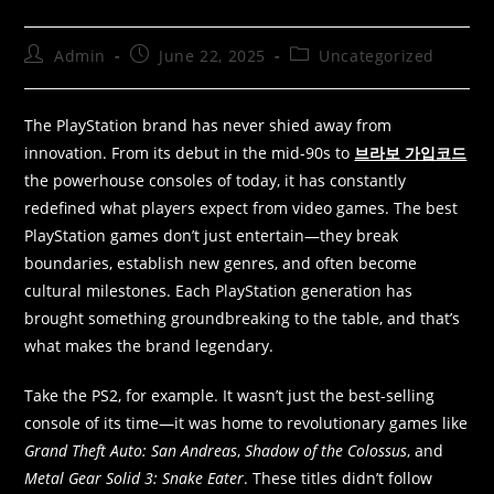
Admin
June 22, 2025
Uncategorized
The PlayStation brand has never shied away from
innovation. From its debut in the mid-90s to
브라보 가입코드
the powerhouse consoles of today, it has constantly
redefined what players expect from video games. The best
PlayStation games don’t just entertain—they break
boundaries, establish new genres, and often become
cultural milestones. Each PlayStation generation has
brought something groundbreaking to the table, and that’s
what makes the brand legendary.
Take the PS2, for example. It wasn’t just the best-selling
console of its time—it was home to revolutionary games like
Grand Theft Auto: San Andreas
,
Shadow of the Colossus
, and
Metal Gear Solid 3: Snake Eater
. These titles didn’t follow