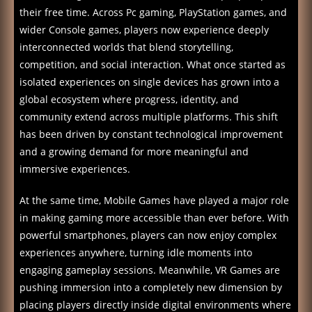
their free time. Across Pc gaming, PlayStation games, and
wider Console games, players now experience deeply
interconnected worlds that blend storytelling,
competition, and social interaction. What once started as
isolated experiences on single devices has grown into a
global ecosystem where progress, identity, and
community extend across multiple platforms. This shift
has been driven by constant technological improvement
and a growing demand for more meaningful and
immersive experiences.
At the same time, Mobile Games have played a major role
in making gaming more accessible than ever before. With
powerful smartphones, players can now enjoy complex
experiences anywhere, turning idle moments into
engaging gameplay sessions. Meanwhile, VR Games are
pushing immersion into a completely new dimension by
placing players directly inside digital environments where