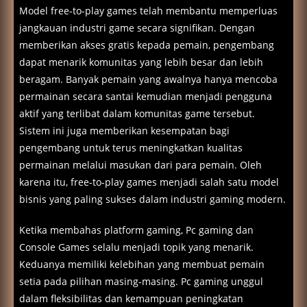
Model free-to-play games telah membantu memperluas
jangkauan industri game secara signifikan. Dengan
memberikan akses gratis kepada pemain, pengembang
dapat menarik komunitas yang lebih besar dan lebih
beragam. Banyak pemain yang awalnya hanya mencoba
permainan secara santai kemudian menjadi pengguna
aktif yang terlibat dalam komunitas game tersebut.
Sistem ini juga memberikan kesempatan bagi
pengembang untuk terus meningkatkan kualitas
permainan melalui masukan dari para pemain. Oleh
karena itu, free-to-play games menjadi salah satu model
bisnis yang paling sukses dalam industri gaming modern.
Ketika membahas platform gaming, Pc gaming dan
Console Games selalu menjadi topik yang menarik.
Keduanya memiliki kelebihan yang membuat pemain
setia pada pilihan masing-masing. Pc gaming unggul
dalam fleksibilitas dan kemampuan peningkatan