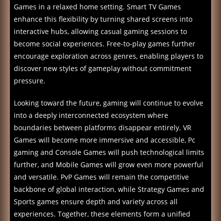
Games in a relaxed home setting. Smart TV Games
enhance this flexibility by turning shared screens into
interactive hubs, allowing casual gaming sessions to
become social experiences. Free-to-play games further
encourage exploration across genres, enabling players to
discover new styles of gameplay without commitment
pressure.
Looking toward the future, gaming will continue to evolve
into a deeply interconnected ecosystem where
boundaries between platforms disappear entirely. VR
Games will become more immersive and accessible, Pc
gaming and Console Games will push technological limits
further, and Mobile Games will grow even more powerful
and versatile. PvP Games will remain the competitive
backbone of global interaction, while Strategy Games and
Sports games ensure depth and variety across all
experiences. Together, these elements form a unified