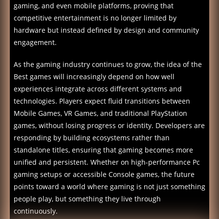
gaming, and even mobile platforms, proving that
competitive entertainment is no longer limited by
hardware but instead defined by design and community
engagement.
As the gaming industry continues to grow, the idea of the
Best games will increasingly depend on how well
experiences integrate across different systems and
technologies. Players expect fluid transitions between
Mobile Games, VR Games, and traditional PlayStation
games, without losing progress or identity. Developers are
responding by building ecosystems rather than
standalone titles, ensuring that gaming becomes more
unified and persistent. Whether on high-performance Pc
gaming setups or accessible Console games, the future
points toward a world where gaming is not just something
people play, but something they live through
continuously.