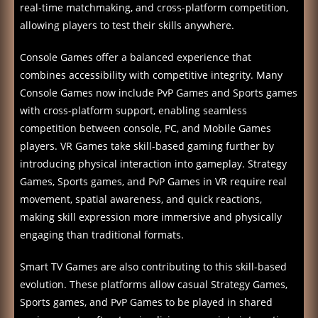
real-time matchmaking, and cross-platform competition,
allowing players to test their skills anywhere.
Console Games offer a balanced experience that
combines accessibility with competitive integrity. Many
Console Games now include PvP Games and Sports games
with cross-platform support, enabling seamless
competition between console, PC, and Mobile Games
players. VR Games take skill-based gaming further by
introducing physical interaction into gameplay. Strategy
Games, Sports games, and PvP Games in VR require real
movement, spatial awareness, and quick reactions,
making skill expression more immersive and physically
engaging than traditional formats.
Smart TV Games are also contributing to this skill-based
evolution. These platforms allow casual Strategy Games,
Sports games, and PvP Games to be played in shared