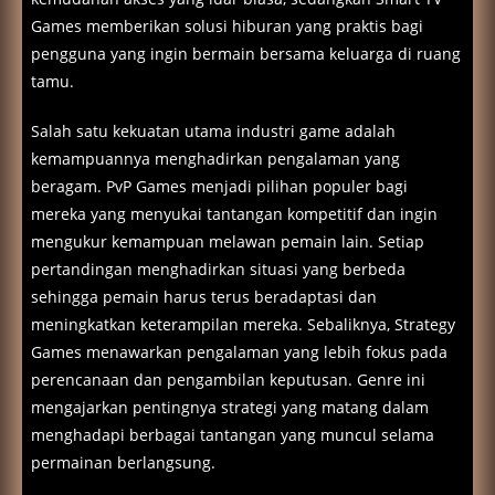
Games memberikan solusi hiburan yang praktis bagi
pengguna yang ingin bermain bersama keluarga di ruang
tamu.
Salah satu kekuatan utama industri game adalah
kemampuannya menghadirkan pengalaman yang
beragam. PvP Games menjadi pilihan populer bagi
mereka yang menyukai tantangan kompetitif dan ingin
mengukur kemampuan melawan pemain lain. Setiap
pertandingan menghadirkan situasi yang berbeda
sehingga pemain harus terus beradaptasi dan
meningkatkan keterampilan mereka. Sebaliknya, Strategy
Games menawarkan pengalaman yang lebih fokus pada
perencanaan dan pengambilan keputusan. Genre ini
mengajarkan pentingnya strategi yang matang dalam
menghadapi berbagai tantangan yang muncul selama
permainan berlangsung.