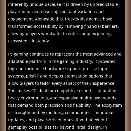
inherently unique because it is driven by unpredictable
player behavior, ensuring constant variation and
engagement. Alongside this, free-to-play games have
transformed accessibility by removing financial barriers,
allowing players worldwide to enter complex gaming
ecosystems instantly.
Pc gaming continues to represent the most advanced and
adaptable platform in the gaming industry. It provides
high-performance hardware support, precise input
systems,
pika77
and deep customization options that
allow players to tailor every aspect of their experience.
This makes PC ideal for competitive esports, simulation-
heavy environments, and expansive multiplayer worlds
that demand both precision and flexibility. The ecosystem
is strengthened by modding communities, continuous
updates, and player-driven innovation that extend
gameplay possibilities far beyond initial design. In