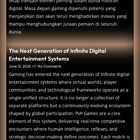
tetap menjadi elemen penting dalam dunia hiburan
digital. Masa depan gaming dipenuhi potensi yang
menjanjikan dan akan terus menghadirkan inovasi yang
mampu menghubungkan jutaan pemain di seluruh
dunia.
The Next Generation of Infinite Digital
Entertainment Systems
June 12, 2026
No Comments
Gaming has entered the next generation of infinite digital
entertainment systems where virtual worlds, player
communities, and technological frameworks operate as a
single unified structure. It is no longer a collection of
separate platforms but a continuously evolving ecosystem
shaped by global participation. PvP Games are a core
element of this system, delivering real-time competitive
encounters where human intelligence, reflexes, and
strategic decision-making define outcomes. Each match is