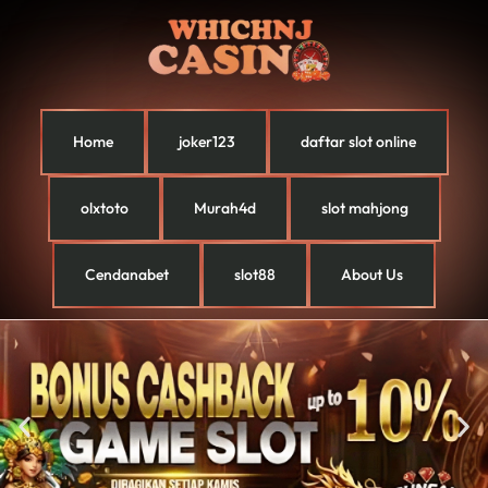
Home
joker123
daftar slot online
olxtoto
Murah4d
slot mahjong
Cendanabet
slot88
About Us