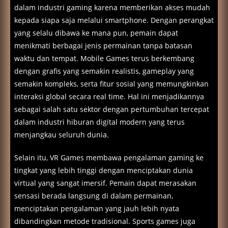
dalam industri gaming karena memberikan akses mudah
kepada siapa saja melalui smartphone. Dengan perangkat
yang selalu dibawa ke mana pun, pemain dapat
menikmati berbagai jenis permainan tanpa batasan
waktu dan tempat. Mobile Games terus berkembang
dengan grafis yang semakin realistis, gameplay yang
semakin kompleks, serta fitur sosial yang memungkinkan
interaksi global secara real time. Hal ini menjadikannya
sebagai salah satu sektor dengan pertumbuhan tercepat
dalam industri hiburan digital modern yang terus
menjangkau seluruh dunia.
Selain itu, VR Games membawa pengalaman gaming ke
tingkat yang lebih tinggi dengan menciptakan dunia
virtual yang sangat imersif. Pemain dapat merasakan
sensasi berada langsung di dalam permainan,
menciptakan pengalaman yang jauh lebih nyata
dibandingkan metode tradisional. Sports games juga