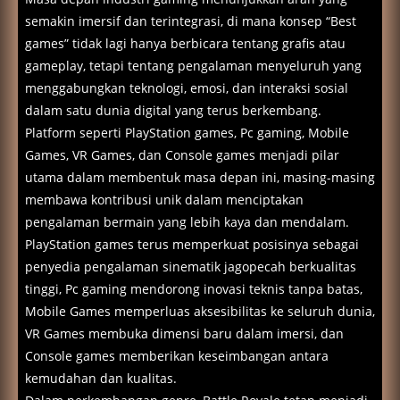
semakin imersif dan terintegrasi, di mana konsep “Best
games” tidak lagi hanya berbicara tentang grafis atau
gameplay, tetapi tentang pengalaman menyeluruh yang
menggabungkan teknologi, emosi, dan interaksi sosial
dalam satu dunia digital yang terus berkembang.
Platform seperti PlayStation games, Pc gaming, Mobile
Games, VR Games, dan Console games menjadi pilar
utama dalam membentuk masa depan ini, masing-masing
membawa kontribusi unik dalam menciptakan
pengalaman bermain yang lebih kaya dan mendalam.
PlayStation games terus memperkuat posisinya sebagai
penyedia pengalaman sinematik
jagopecah
berkualitas
tinggi, Pc gaming mendorong inovasi teknis tanpa batas,
Mobile Games memperluas aksesibilitas ke seluruh dunia,
VR Games membuka dimensi baru dalam imersi, dan
Console games memberikan keseimbangan antara
kemudahan dan kualitas.