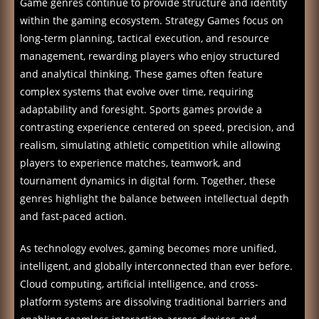
Game genres continue to provide structure and identity
within the gaming ecosystem. Strategy Games focus on
long-term planning, tactical execution, and resource
management, rewarding players who enjoy structured
and analytical thinking. These games often feature
complex systems that evolve over time, requiring
adaptability and foresight. Sports games provide a
contrasting experience centered on speed, precision, and
realism, simulating athletic competition while allowing
players to experience matches, teamwork, and
tournament dynamics in digital form. Together, these
genres highlight the balance between intellectual depth
and fast-paced action.
As technology evolves, gaming becomes more unified,
intelligent, and globally interconnected than ever before.
Cloud computing, artificial intelligence, and cross-
platform systems are dissolving traditional barriers and