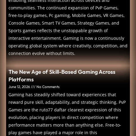
enabling seamless interaction across devices and
communities. The continued expansion of PvP Games,
free-to-play games, Pc gaming, Mobile Games, VR Games,
Console Games, Smart TV Games, Strategy Games, and
Sports games reflects the unstoppable growth of
interactive entertainment. Gaming is now a continuously
operating global system where creativity, competition, and
connection evolve without limits.
The New Age of Skill-Based Gaming Across
Platforms
June 12, 2026
No Comments
Gaming has steadily shifted toward experiences that
reward pure skill, adaptability, and strategic thinking. PvP
Games are the
ruto77 daftar
clearest expression of this
evolution, placing players in direct competition where
performance matters more than anything else. Free-to-
play games have played a major role in this