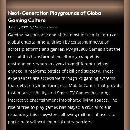
Next-Generation Playgrounds of Global
Gaming Culture
June 15, 2026
No Comments
Gaming has become one of the most influential forms of
global entertainment, driven by constant innovation
across platforms and genres. PvP
JNE800
Games sit at the
core of this transformation, offering competitive
environments where players from different regions
engage in real-time battles of skill and strategy. These
experiences are accessible through Pc gaming systems
that deliver high performance, Mobile Games that provide
instant accessibility, and Smart TV Games that bring
interactive entertainment into shared living spaces. The
rise of free-to-play games has played a crucial role in
expanding this ecosystem, allowing millions of users to
participate without financial entry barriers.