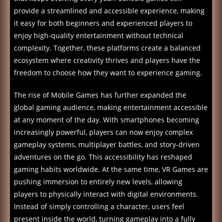
provide a streamlined and accessible experience, making
it easy for both beginners and experienced players to
enjoy high-quality entertainment without technical
complexity. Together, these platforms create a balanced
ecosystem where creativity thrives and players have the
freedom to choose how they want to experience gaming.
The rise of Mobile Games has further expanded the
global gaming audience, making entertainment accessible
at any moment of the day. With smartphones becoming
increasingly powerful, players can now enjoy complex
gameplay systems, multiplayer battles, and story-driven
adventures on the go. This accessibility has reshaped
gaming habits worldwide. At the same time, VR Games are
pushing immersion to entirely new levels, allowing
players to physically interact with digital environments.
Instead of simply controlling a character, users feel
present inside the world, turning gameplay into a fully