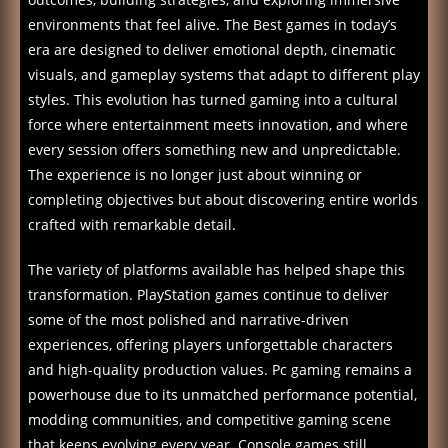
environments that feel alive. The Best games in today’s
era are designed to deliver emotional depth, cinematic
visuals, and gameplay systems that adapt to different play
styles. This evolution has turned gaming into a cultural
force where entertainment meets innovation, and where
every session offers something new and unpredictable.
The experience is no longer just about winning or
completing objectives but about discovering entire worlds
crafted with remarkable detail.
The variety of platforms available has helped shape this
transformation. PlayStation games continue to deliver
some of the most polished and narrative-driven
experiences, offering players unforgettable characters
and high-quality production values. Pc gaming remains a
powerhouse due to its unmatched performance potential,
modding communities, and competitive gaming scene
that keeps evolving every year. Console games still