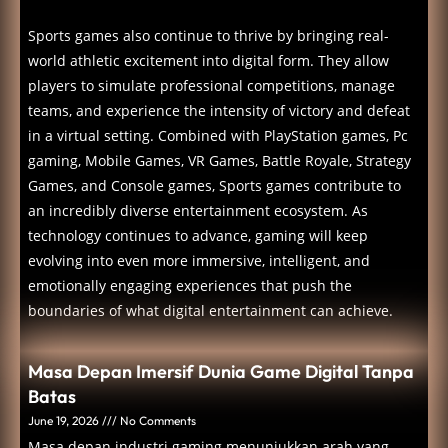
Sports games also continue to thrive by bringing real-
world athletic excitement into digital form. They allow
players to simulate professional competitions, manage
teams, and experience the intensity of victory and defeat
in a virtual setting. Combined with PlayStation games, Pc
gaming, Mobile Games, VR Games, Battle Royale, Strategy
Games, and Console games, Sports games contribute to
an incredibly diverse entertainment ecosystem. As
technology continues to advance, gaming will keep
evolving into even more immersive, intelligent, and
emotionally engaging experiences that push the
boundaries of what digital entertainment can achieve.
Masa Depan Imersif Dunia Game Digital Tanpa
Batas
June 19, 2026
No Comments
Masa depan industri gaming menunjukkan arah yang