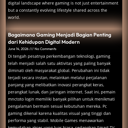
digital landscape where gaming is not just entertainment
but a constantly evolving lifestyle shared across the
world.
Bagaimana Gaming Menjadi Bagian Penting
dari Kehidupan Digital Modern
June 14, 2026
No Comments
Di tengah pesatnya perkembangan teknologi, gaming
telah menjadi salah satu aktivitas yang paling banyak
diminati oleh masyarakat global. Perubahan ini tidak
terjadi secara instan, melainkan melalui perjalanan
panjang yang melibatkan inovasi perangkat keras,
perangkat lunak, dan jaringan internet. Saat ini, pemain
mnctoto login
memiliki banyak pilihan untuk menikmati
pengalaman bermain sesuai kebutuhan mereka. Pc
gaming dikenal karena kualitas visual yang tinggi dan
performa yang stabil. Mobile Games menawarkan
kemudahan akses yang luar biasa, sedangkan Smart TV