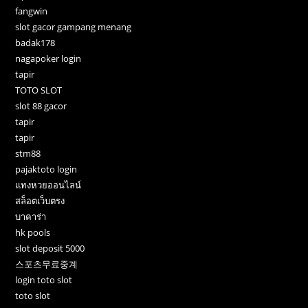
fangwin
slot gacor gampang menang
badak178
nagapoker login
tapir
TOTO SLOT
slot 88 gacor
tapir
tapir
stm88
pajaktoto login
แทงหวยออนไลน์
สล็อตเว็บตรง
บาคาร่า
hk pools
slot deposit 5000
스포츠무료중계
login toto slot
toto slot