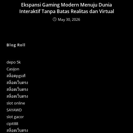
Ekspansi Gaming Modern Menuju Dunia
Interaktif Tanpa Batas Realitas dan Virtual
May 30, 2026
Blog Roll
depo 5k
Casijon
สล็อตpgแท้
สล็อตเว็บตรง
สล็อตเว็บตรง
สล็อตเว็บตรง
slot online
SAYAWD
slot gacor
cipit88
สล็อตเว็บตรง