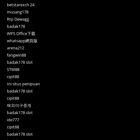
betstarexch 24
musang178
Rtp Dewagg
badak178
WPS Office下载
whatsapp網頁版
arena212
fangwin88
badak178 slot
STM88
cipit88
Ini situs penipuan
badak178 slot
cipit88
해외야구중계
badak178 slot
ide777
cipit88
badak178 slot