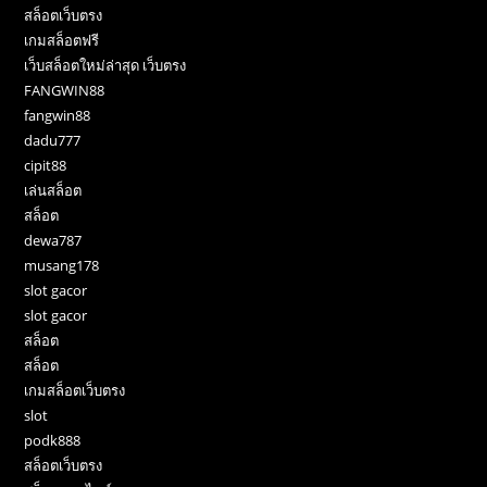
สล็อตเว็บตรง
เกมสล็อตฟรี
เว็บสล็อตใหม่ล่าสุด เว็บตรง
FANGWIN88
fangwin88
dadu777
cipit88
เล่นสล็อต
สล็อต
dewa787
musang178
slot gacor
slot gacor
สล็อต
สล็อต
เกมสล็อตเว็บตรง
slot
podk888
สล็อตเว็บตรง