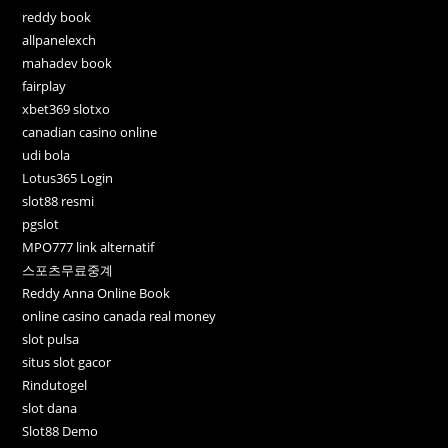
reddy book
allpanelexch
mahadev book
fairplay
xbet369 slotxo
canadian casino online
udi bola
Lotus365 Login
slot88 resmi
pgslot
MPO777 link alternatif
스포츠무료중계
Reddy Anna Online Book
online casino canada real money
slot pulsa
situs slot gacor
Rindutogel
slot dana
Slot88 Demo