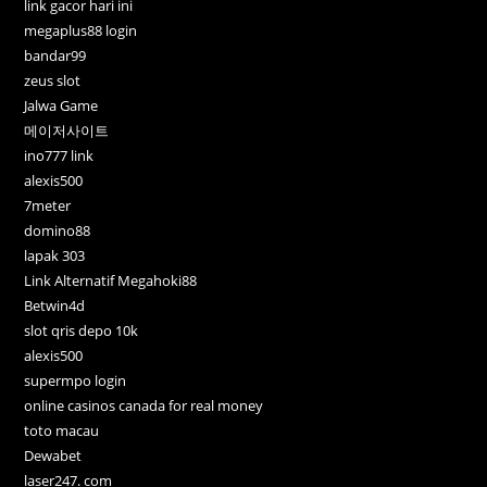
link gacor hari ini
megaplus88 login
bandar99
zeus slot
Jalwa Game
메이저사이트
ino777 link
alexis500
7meter
domino88
lapak 303
Link Alternatif Megahoki88
Betwin4d
slot qris depo 10k
alexis500
supermpo login
online casinos canada for real money
toto macau
Dewabet
laser247. com