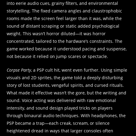
into eerie audio cues, grainy filters, and environmental
storytelling. The fixed camera angles and claustrophobic
rooms made the screen feel larger than it was, while the
sound of distant scraping or static added psychological
weight. This wasn’t horror diluted—it was horror
concentrated, tailored to the hardware’s constraints. The
game worked because it understood pacing and suspense,
not because it relied on jump scares or spectacle.
Corpse Party
, a PSP cult hit, went even further. Using simple
visuals and 2D sprites, the game told a deeply disturbing
story of lost students, vengeful spirits, and cursed rituals.
What made it effective wasn’t the gore, but the writing and
sound. Voice acting was delivered with raw emotional
intensity, and sound design played tricks on players
through binaural audio techniques. With headphones, the
PSP became a trap—each creak, scream, or silence
heightened dread in ways that larger consoles often