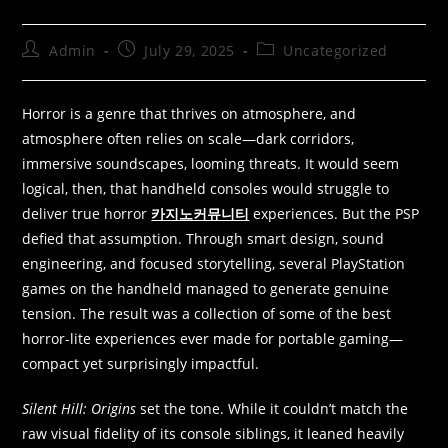
Admin
July 29, 2025
Uncategorized
Horror is a genre that thrives on atmosphere, and
atmosphere often relies on scale—dark corridors,
immersive soundscapes, looming threats. It would seem
logical, then, that handheld consoles would struggle to
deliver true horror
카지노커뮤니티
experiences. But the PSP
defied that assumption. Through smart design, sound
engineering, and focused storytelling, several PlayStation
games on the handheld managed to generate genuine
tension. The result was a collection of some of the best
horror-lite experiences ever made for portable gaming—
compact yet surprisingly impactful.
Silent Hill: Origins
set the tone. While it couldn’t match the
raw visual fidelity of its console siblings, it leaned heavily