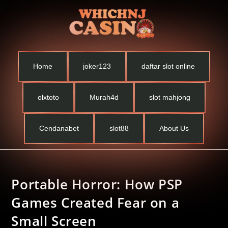
Home
joker123
daftar slot online
olxtoto
Murah4d
slot mahjong
Cendanabet
slot88
About Us
Portable Horror: How PSP
Games Created Fear on a
Small Screen