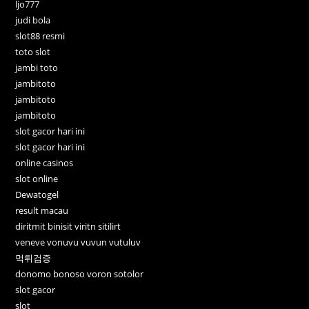
ljo777
judi bola
slot88 resmi
toto slot
jambi toto
jambitoto
jambitoto
jambitoto
slot gacor hari ini
slot gacor hari ini
online casinos
slot online
Dewatogel
result macau
diritmit binisit viritn sitilirt
veneve vonuvu vuvun vutuluv
먹튀검증
donomo bonoso voron sotolor
slot gacor
slot