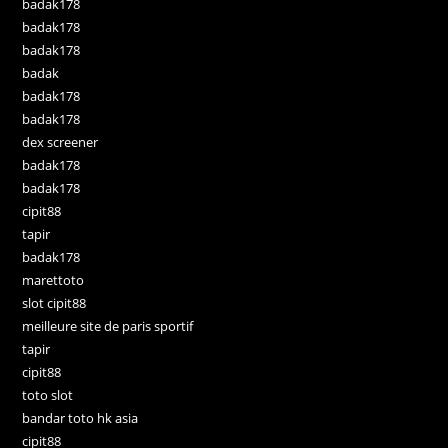
badak178
badak178
badak178
badak
badak178
badak178
dex screener
badak178
badak178
cipit88
tapir
badak178
marettoto
slot cipit88
meilleure site de paris sportif
tapir
cipit88
toto slot
bandar toto hk asia
cipit88