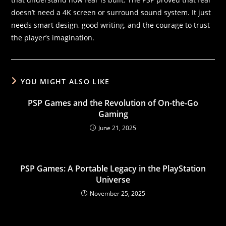
doesn’t need a 4K screen or surround sound system. It just
needs smart design, good writing, and the courage to trust
the player’s imagination.
YOU MIGHT ALSO LIKE
PSP Games and the Revolution of On-the-Go
Gaming
June 21, 2025
PSP Games: A Portable Legacy in the PlayStation
Universe
November 25, 2025