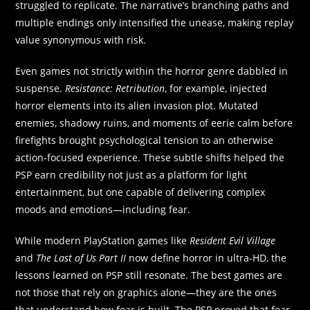
struggled to replicate. The narrative’s branching paths and
multiple endings only intensified the unease, making replay
value synonymous with risk.
Even games not strictly within the horror genre dabbled in
suspense.
Resistance: Retribution
, for example, injected
horror elements into its alien invasion plot. Mutated
enemies, shadowy ruins, and moments of eerie calm before
firefights brought psychological tension to an otherwise
action-focused experience. These subtle shifts helped the
PSP earn credibility not just as a platform for light
entertainment, but one capable of delivering complex
moods and emotions—including fear.
While modern PlayStation games like
Resident Evil Village
and
The Last of Us Part II
now define horror in ultra-HD, the
lessons learned on PSP still resonate. The best games are
not those that rely on graphics alone—they are the ones
that understand how fear is built. The PSP proved that fear