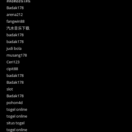
สล็อตออนไลน์
Badak178
arena212
fangwin88
汽水音乐下载
badak178
badak178
judi bola
musang178
Ceri123
cipit88
badak178
Badak178
slot
Badak178
pohon4d
togel online
togel online
situs togel
togel online