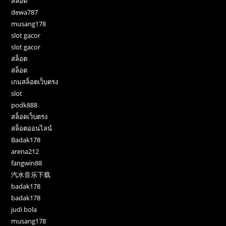
สล็อต
dewa787
musang178
slot gacor
slot gacor
สล็อต
สล็อต
เกมสล็อตเว็บตรง
slot
podk888
สล็อตเว็บตรง
สล็อตออนไลน์
Badak178
arena212
fangwin88
汽水音乐下载
badak178
badak178
judi bola
musang178