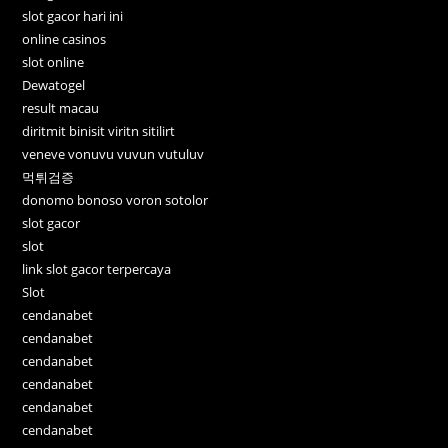
slot gacor hari ini
online casinos
slot online
Dewatogel
result macau
diritmit binisit viritn sitilirt
veneve vonuvu vuvun vutuluv
먹튀검증
donomo bonoso voron sotolor
slot gacor
slot
link slot gacor terpercaya
Slot
cendanabet
cendanabet
cendanabet
cendanabet
cendanabet
cendanabet