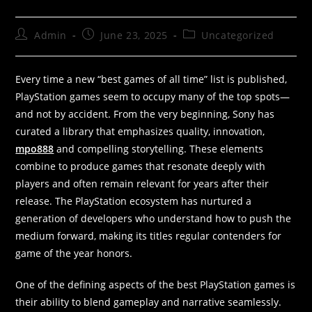
Admin
June 23, 2025
Uncategorized
Every time a new “best games of all time” list is published,
PlayStation games seem to occupy many of the top spots—
and not by accident. From the very beginning, Sony has
curated a library that emphasizes quality, innovation,
mpo888
and compelling storytelling. These elements
combine to produce games that resonate deeply with
players and often remain relevant for years after their
release. The PlayStation ecosystem has nurtured a
generation of developers who understand how to push the
medium forward, making its titles regular contenders for
game of the year honors.
One of the defining aspects of the best PlayStation games is
their ability to blend gameplay and narrative seamlessly.