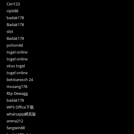
Ceri123
cipit88
badak178
Badak178
slot
Badak178
pohon4d
togel online
togel online
situs togel
togel online
betstarexch 24
musang178
Rtp Dewagg
badak178
WPS Office下载
whatsapp網頁版
arena212
fangwin88