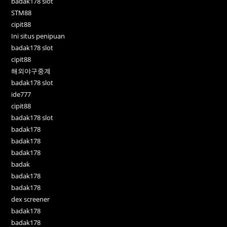
badak178 slot
STM88
cipit88
Ini situs penipuan
badak178 slot
cipit88
해외야구중계
badak178 slot
ide777
cipit88
badak178 slot
badak178
badak178
badak178
badak
badak178
badak178
dex screener
badak178
badak178