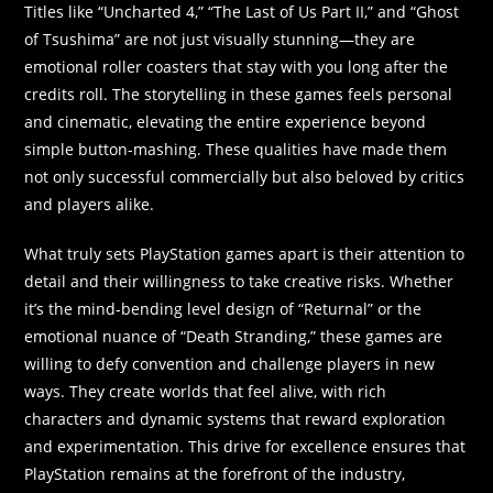
Titles like “Uncharted 4,” “The Last of Us Part II,” and “Ghost
of Tsushima” are not just visually stunning—they are
emotional roller coasters that stay with you long after the
credits roll. The storytelling in these games feels personal
and cinematic, elevating the entire experience beyond
simple button-mashing. These qualities have made them
not only successful commercially but also beloved by critics
and players alike.
What truly sets PlayStation games apart is their attention to
detail and their willingness to take creative risks. Whether
it’s the mind-bending level design of “Returnal” or the
emotional nuance of “Death Stranding,” these games are
willing to defy convention and challenge players in new
ways. They create worlds that feel alive, with rich
characters and dynamic systems that reward exploration
and experimentation. This drive for excellence ensures that
PlayStation remains at the forefront of the industry,