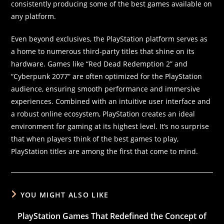
consistently producing some of the best games available on
any platform.
Even beyond exclusives, the PlayStation platform serves as
a home to numerous third-party titles that shine on its
hardware. Games like “Red Dead Redemption 2” and
“Cyberpunk 2077” are often optimized for the PlayStation
audience, ensuring smooth performance and immersive
experiences. Combined with an intuitive user interface and
a robust online ecosystem, PlayStation creates an ideal
environment for gaming at its highest level. It’s no surprise
that when players think of the best games to play,
PlayStation titles are among the first that come to mind.
YOU MIGHT ALSO LIKE
PlayStation Games That Redefined the Concept of