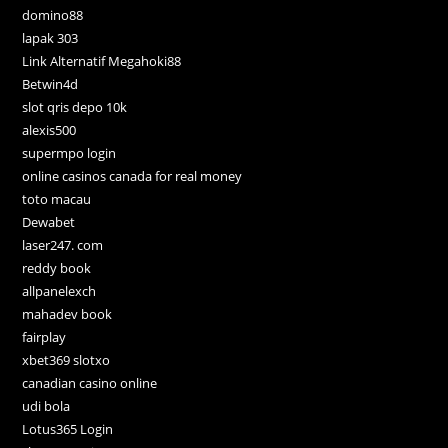
domino88
lapak 303
Link Alternatif Megahoki88
Betwin4d
slot qris depo 10k
alexis500
supermpo login
online casinos canada for real money
toto macau
Dewabet
laser247. com
reddy book
allpanelexch
mahadev book
fairplay
xbet369 slotxo
canadian casino online
udi bola
Lotus365 Login