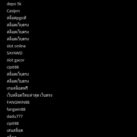
depo 5k
Casijon
สล็อตpgแท้
สล็อตเว็บตรง
สล็อตเว็บตรง
สล็อตเว็บตรง
slot online
SAYAWD
slot gacor
cipit88
สล็อตเว็บตรง
สล็อตเว็บตรง
เกมสล็อตฟรี
เว็บสล็อตใหม่ล่าสุด เว็บตรง
FANGWIN88
fangwin88
dadu777
cipit88
เล่นสล็อต