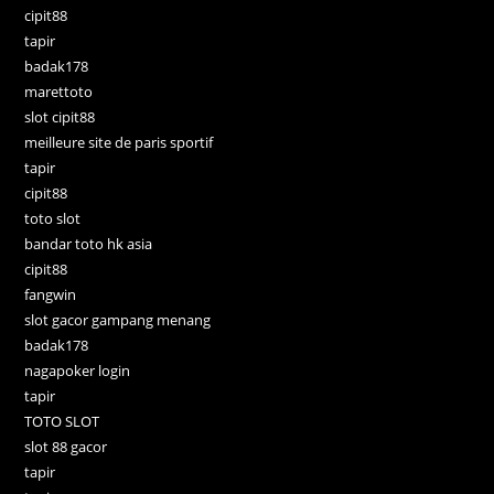
cipit88
tapir
badak178
marettoto
slot cipit88
meilleure site de paris sportif
tapir
cipit88
toto slot
bandar toto hk asia
cipit88
fangwin
slot gacor gampang menang
badak178
nagapoker login
tapir
TOTO SLOT
slot 88 gacor
tapir