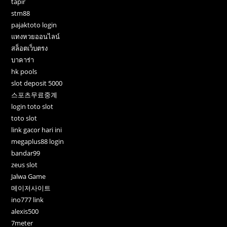
tapir
stm88
pajaktoto login
แทงหวยออนไลน์
สล็อตเว็บตรง
บาคาร่า
hk pools
slot deposit 5000
스포츠무료중계
login toto slot
toto slot
link gacor hari ini
megaplus88 login
bandar99
zeus slot
Jalwa Game
메이저사이트
ino777 link
alexis500
7meter