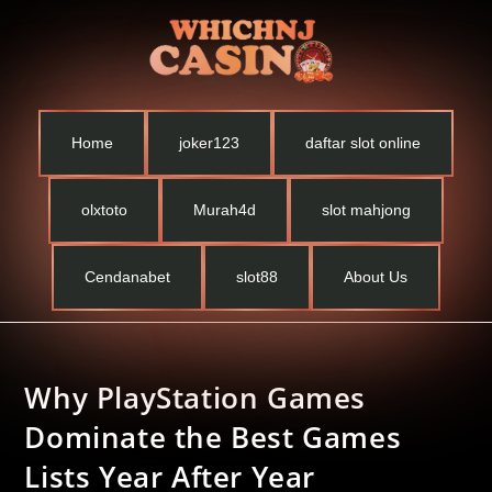
Home
joker123
daftar slot online
olxtoto
Murah4d
slot mahjong
Cendanabet
slot88
About Us
Why PlayStation Games
Dominate the Best Games
Lists Year After Year