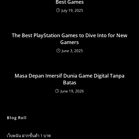
Best Games
July 19, 2025
The Best PlayStation Games to Dive Into for New
Gamers
June 3, 2025
Masa Depan Imersif Dunia Game Digital Tanpa
Batas
June 19, 2026
Blog Roll
เว็บพนัน ฝากขั้นต่ำ 1 บาท