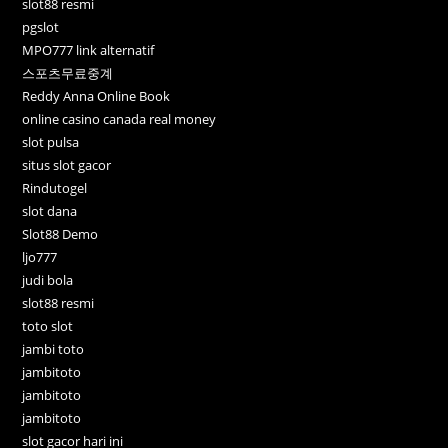
slot88 resmi
pgslot
MPO777 link alternatif
스포츠무료중계
Reddy Anna Online Book
online casino canada real money
slot pulsa
situs slot gacor
Rindutogel
slot dana
Slot88 Demo
ljo777
judi bola
slot88 resmi
toto slot
jambi toto
jambitoto
jambitoto
jambitoto
slot gacor hari ini