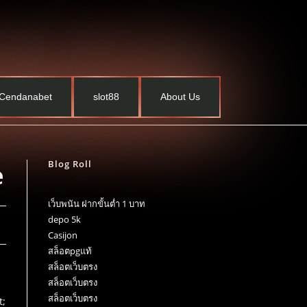
Cendanabet
slot88
About Us
Blog Roll
e
เว็บพนัน ฝากขั้นต่ำ 1 บาท
depo 5k
Casijon
สล็อตpgแท้
สล็อตเว็บตรง
สล็อตเว็บตรง
สล็อตเว็บตรง
t;