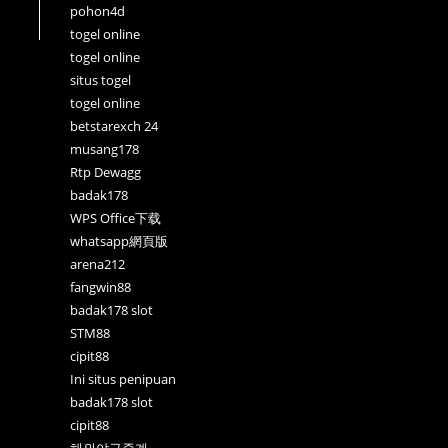
pohon4d
togel online
togel online
situs togel
togel online
betstarexch 24
musang178
Rtp Dewagg
badak178
WPS Office下载
whatsapp網頁版
arena212
fangwin88
badak178 slot
STM88
cipit88
Ini situs penipuan
badak178 slot
cipit88