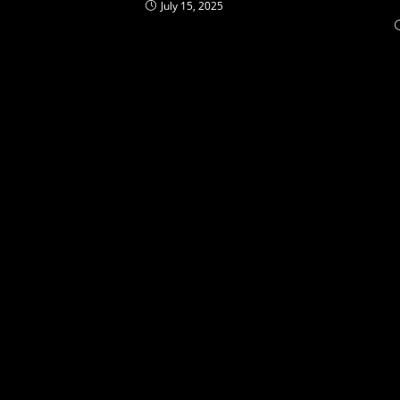
July 15, 2025