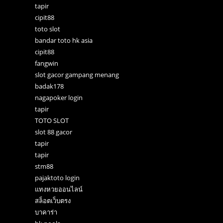
tapir
cipit88
toto slot
bandar toto hk asia
cipit88
fangwin
slot gacor gampang menang
badak178
nagapoker login
tapir
TOTO SLOT
slot 88 gacor
tapir
tapir
stm88
pajaktoto login
แทงหวยออนไลน์
สล็อตเว็บตรง
บาคาร่า