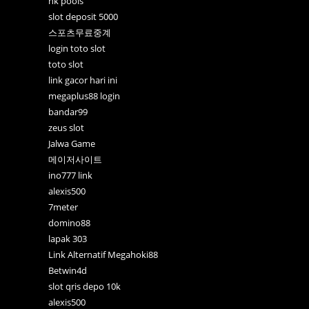
hk pools
slot deposit 5000
스포츠무료중계
login toto slot
toto slot
link gacor hari ini
megaplus88 login
bandar99
zeus slot
Jalwa Game
메이저사이트
ino777 link
alexis500
7meter
domino88
lapak 303
Link Alternatif Megahoki88
Betwin4d
slot qris depo 10k
alexis500