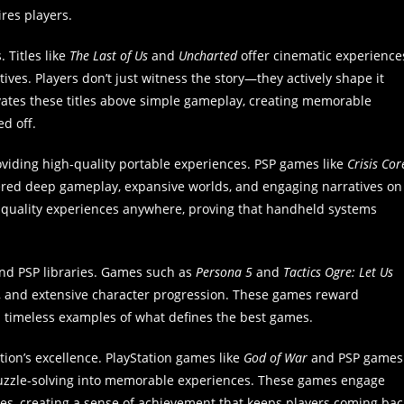
ires players.
. Titles like
The Last of Us
and
Uncharted
offer cinematic experience
ves. Players don’t just witness the story—they actively shape it
vates these titles above simple gameplay, creating memorable
ed off.
viding high-quality portable experiences. PSP games like
Crisis Cor
red deep gameplay, expansive worlds, and engaging narratives on
le-quality experiences anywhere, proving that handheld systems
and PSP libraries. Games such as
Persona 5
and
Tactics Ogre: Let Us
es, and extensive character progression. These games reward
em timeless examples of what defines the best games.
tion’s excellence. PlayStation games like
God of War
and PSP games
puzzle-solving into memorable experiences. These games engage
s, creating a sense of achievement that keeps players coming bac