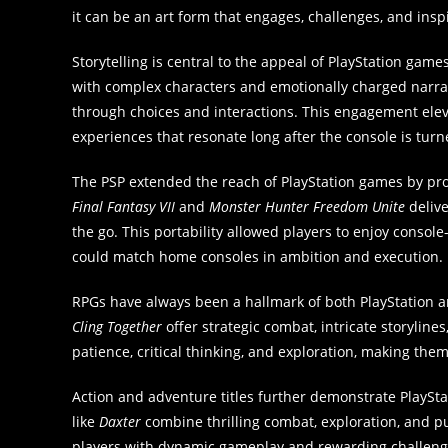
it can be an art form that engages, challenges, and insp
Storytelling is central to the appeal of PlayStation games
with complex characters and emotionally charged narrati
through choices and interactions. This engagement ele
experiences that resonate long after the console is turn
The PSP extended the reach of PlayStation games by pro
Final Fantasy VII
and
Monster Hunter Freedom Unite
delive
the go. This portability allowed players to enjoy conso
could match home consoles in ambition and execution.
RPGs have always been a hallmark of both PlayStation 
Cling Together
offer strategic combat, intricate storylin
patience, critical thinking, and exploration, making th
Action and adventure titles further demonstrate PlaySta
like
Daxter
combine thrilling combat, exploration, and 
players with dynamic gameplay and rewarding challenge