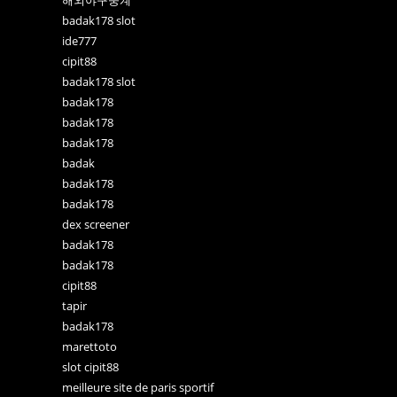
해외야구중계
badak178 slot
ide777
cipit88
badak178 slot
badak178
badak178
badak178
badak
badak178
badak178
dex screener
badak178
badak178
cipit88
tapir
badak178
marettoto
slot cipit88
meilleure site de paris sportif