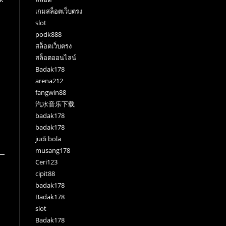
เกมสล็อตเว็บตรง
slot
podk888
สล็อตเว็บตรง
สล็อตออนไลน์
Badak178
arena212
fangwin88
汽水音乐下载
badak178
badak178
judi bola
musang178
Ceri123
cipit88
badak178
Badak178
slot
Badak178