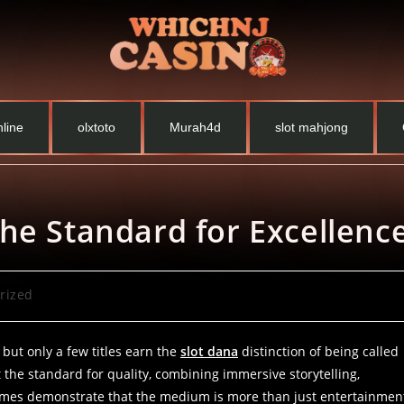
nline
olxtoto
Murah4d
slot mahjong
he Standard for Excellenc
rized
but only a few titles earn the
slot dana
distinction of being called
 the standard for quality, combining immersive storytelling,
games demonstrate that the medium is more than just entertainmen