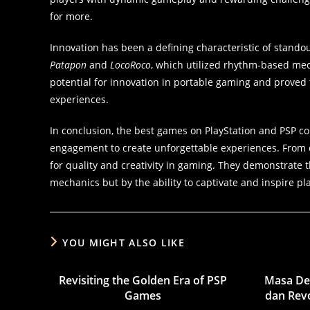
for more.
Innovation has been a defining characteristic of standou
Patapon
and
LocoRoco
, which utilized rhythm-based mec
potential for innovation in portable gaming and proved 
experiences.
In conclusion, the best games on PlayStation and PSP co
engagement to create unforgettable experiences. From c
for quality and creativity in gaming. They demonstrate t
mechanics but by the ability to captivate and inspire pl
YOU MIGHT ALSO LIKE
Revisiting the Golden Era of PSP
Masa Dep
Games
dan Rev