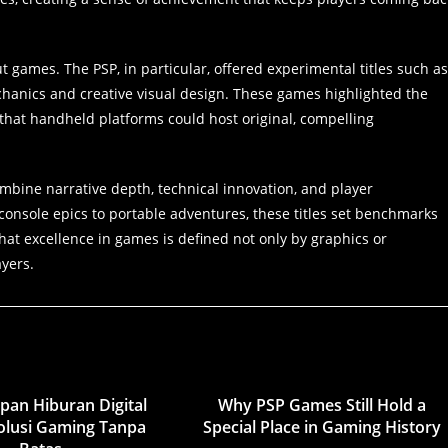
t games. The PSP, in particular, offered experimental titles such as
hanics and creative visual design. These games highlighted the
that handheld platforms could host original, compelling
mbine narrative depth, technical innovation, and player
onsole epics to portable adventures, these titles set benchmarks
hat excellence in games is defined not only by graphics or
ayers.
an Hiburan Digital
Why PSP Games Still Hold a
olusi Gaming Tanpa
Special Place in Gaming History