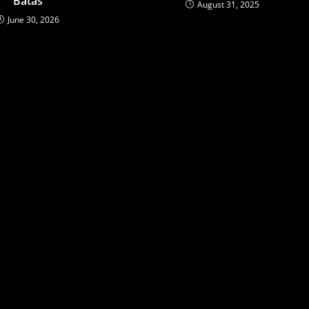
Batas
August 31, 2025
June 30, 2026