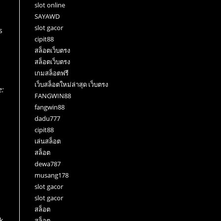
slot online
SAYAWD
slot gacor
s
cipit88
สล็อตเว็บตรง
สล็อตเว็บตรง
เกมสล็อตฟรี
เว็บสล็อตใหม่ล่าสุด เว็บตรง
e:
FANGWIN88
fangwin88
dadu777
cipit88
เล่นสล็อต
สล็อต
dewa787
musang178
slot gacor
slot gacor
สล็อต
k
สล็อต