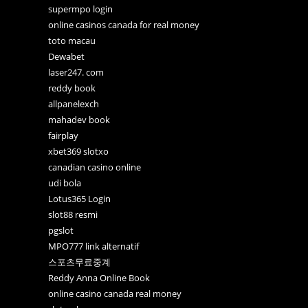
supermpo login
online casinos canada for real money
toto macau
Dewabet
laser247. com
reddy book
allpanelexch
mahadev book
fairplay
xbet369 slotxo
canadian casino online
udi bola
Lotus365 Login
slot88 resmi
pgslot
MPO777 link alternatif
스포츠무료중계
Reddy Anna Online Book
online casino canada real money