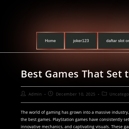
Home
joker123
daftar slot o
Best Games That Set t
Admin
December 10, 2025
Uncatego
The world of gaming has grown into a massive industry, 
the best games. PlayStation games have consistently set
innovative mechanics, and captivating visuals. These 