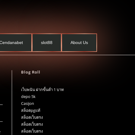
Cendanabet
slot88
About Us
Blog Roll
เว็บพนัน ฝากขั้นต่ำ 1 บาท
depo 5k
Casijon
สล็อตpgแท้
สล็อตเว็บตรง
สล็อตเว็บตรง
สล็อตเว็บตรง
e