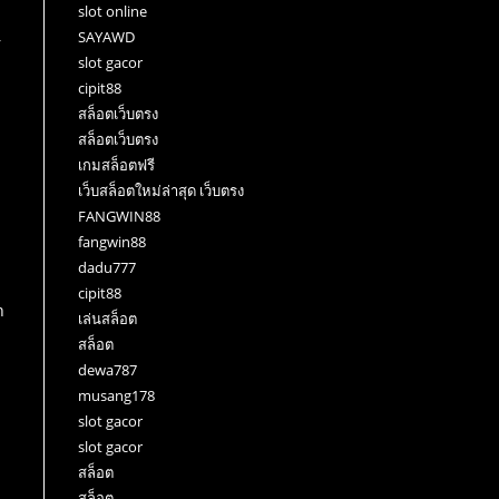
slot online
SAYAWD
r
slot gacor
cipit88
สล็อตเว็บตรง
สล็อตเว็บตรง
เกมสล็อตฟรี
เว็บสล็อตใหม่ล่าสุด เว็บตรง
FANGWIN88
fangwin88
dadu777
cipit88
h
เล่นสล็อต
สล็อต
dewa787
musang178
slot gacor
slot gacor
สล็อต
สล็อต