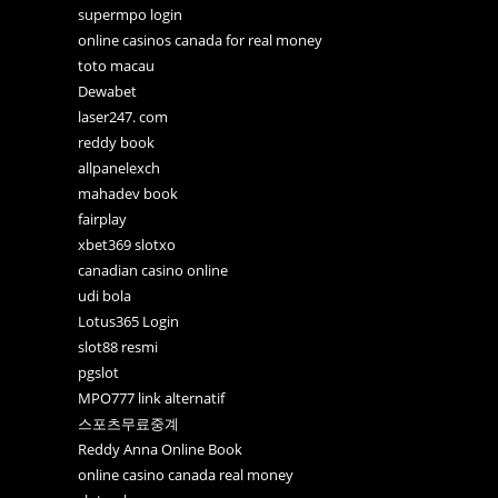
supermpo login
online casinos canada for real money
toto macau
Dewabet
laser247. com
reddy book
allpanelexch
mahadev book
fairplay
xbet369 slotxo
canadian casino online
udi bola
Lotus365 Login
slot88 resmi
pgslot
MPO777 link alternatif
스포츠무료중계
Reddy Anna Online Book
online casino canada real money