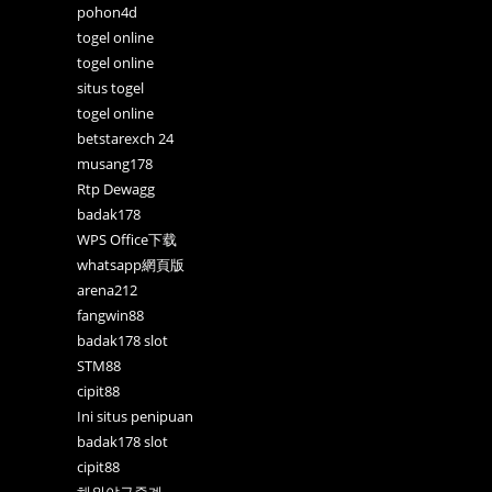
pohon4d
togel online
togel online
situs togel
togel online
betstarexch 24
musang178
Rtp Dewagg
badak178
WPS Office下载
whatsapp網頁版
arena212
fangwin88
badak178 slot
STM88
cipit88
Ini situs penipuan
badak178 slot
cipit88