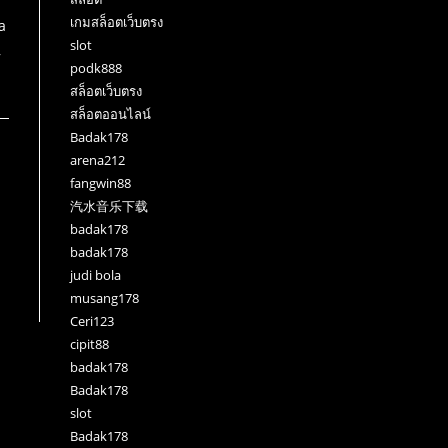
เกมสล็อตเว็บตรง
a
slot
,
podk888
สล็อตเว็บตรง
สล็อตออนไลน์
Badak178
arena212
fangwin88
汽水音乐下载
badak178
badak178
judi bola
musang178
Ceri123
cipit88
badak178
Badak178
slot
Badak178