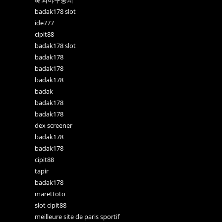
해외야구중계
badak178 slot
ide777
cipit88
badak178 slot
badak178
badak178
badak178
badak
badak178
badak178
dex screener
badak178
badak178
cipit88
tapir
badak178
marettoto
slot cipit88
meilleure site de paris sportif