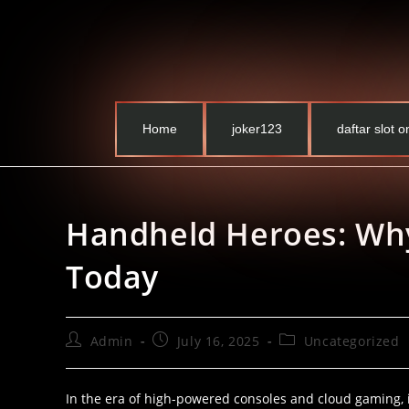
Home
joker123
daftar slot o
Handheld Heroes: Why
Today
Admin
July 16, 2025
Uncategorized
In the era of high-powered consoles and cloud gaming, i