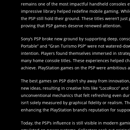
remains one of the most impactful handheld consoles ev
impressive library helped redefine mobile gaming. Whil
the PSP still hold their ground. These titles weren’t ju
proving that PSP games deserve renewed attention.
Sony’s PSP broke new ground by supporting deep, console
Portable” and “Gran Turismo PSP” were not watered-down
intention. Players found themselves immersed in strateg
many home console titles. These experiences helped c
achieve. PlayStation games on the PSP were ambitious a
The best games on PSP didn’t shy away from innovation,
new ideas, resulting in creative hits like “LocoRoco” a
unconventional mechanics that felt refreshing even du
isn’t solely measured by graphical fidelity or realism. 
enhancing the PlayStation brand’s reputation for support
Today, the PSP’s influence is still visible in modern gam