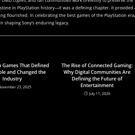
l UMD copies, and fan communities work tirelessly to preserve the
stone in PlayStation history—it was a defining chapter. It provided 
 flourished. In celebrating the best games of the PlayStation era
in shaping Sony’s enduring legacy.
n Games That Defined
The Rise of Connected Gaming:
ole and Changed the
Why Digital Communities Are
Industry
Defining the Future of
Entertainment
November 23, 2025
July 11, 2026