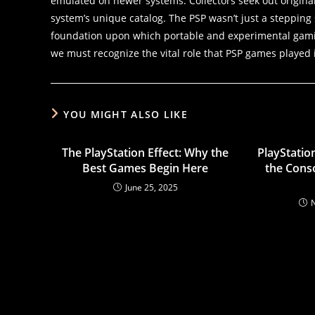
emulated on newer systems. Collectors seek out origina
system’s unique catalog. The PSP wasn’t just a stepping 
foundation upon which portable and experimental gaming
we must recognize the vital role that PSP games played 
YOU MIGHT ALSO LIKE
The PlayStation Effect: Why the
PlayStatio
Best Games Begin Here
the Cons
June 25, 2025