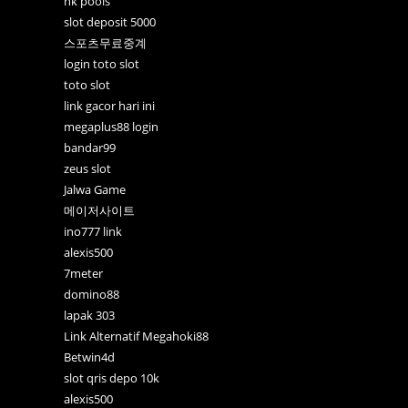
hk pools
slot deposit 5000
스포츠무료중계
login toto slot
toto slot
link gacor hari ini
megaplus88 login
bandar99
zeus slot
Jalwa Game
메이저사이트
ino777 link
alexis500
7meter
domino88
lapak 303
Link Alternatif Megahoki88
Betwin4d
slot qris depo 10k
alexis500