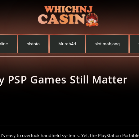
nline
olxtoto
Murah4d
slot mahjong
 PSP Games Still Matter
t’s easy to overlook handheld systems. Yet, the PlayStation Portabl