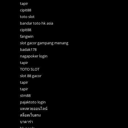
tapir
cipit88
toto slot
bandar toto hk asia
cipit88
fangwin
slot gacor gampang menang
badak178
nagapoker login
tapir
TOTO SLOT
slot 88 gacor
tapir
tapir
stm88
pajaktoto login
แทงหวยออนไลน์
สล็อตเว็บตรง
บาคาร่า