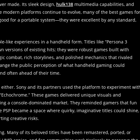
er made. Its sleek design,
hulk138
multimedia capabilities, and
e modern platforms continue to evolve, many of the best games fo
st good for a portable system—they were excellent by any standard,
-like experiences in a handheld form. Titles like “Persona 3
 versions of existing hits; they were robust games built with
ic combat, rich storylines, and polished mechanics that rivaled
hange the public perception of what handheld gaming could
nd often ahead of their time.
 either. Sony and its partners used the platform to experiment wit
nd “Echochrome.” These games delivered unique visuals and
ring a console-dominated market. They reminded gamers that fun
The PSP became a space where quirky, imaginative titles could shine,
ing creative risks.
ing. Many of its beloved titles have been remastered, ported, or