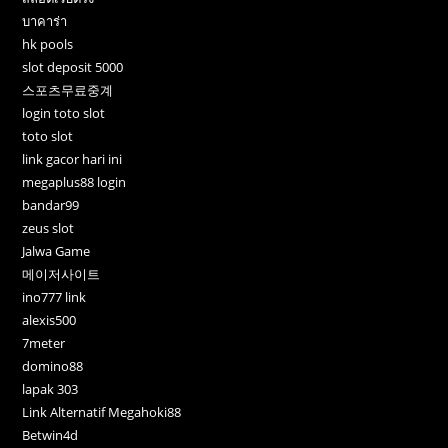
บาคาร่า
hk pools
slot deposit 5000
스포츠무료중계
login toto slot
toto slot
link gacor hari ini
megaplus88 login
bandar99
zeus slot
Jalwa Game
메이저사이트
ino777 link
alexis500
7meter
domino88
lapak 303
Link Alternatif Megahoki88
Betwin4d