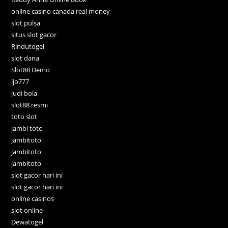
online casino canada real money
slot pulsa
situs slot gacor
Rindutogel
slot dana
Slot88 Demo
ljo777
judi bola
slot88 resmi
toto slot
jambi toto
jambitoto
jambitoto
jambitoto
slot gacor hari ini
slot gacor hari ini
online casinos
slot online
Dewatogel