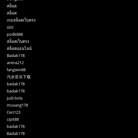
สล็อต
สล็อต
เกมสล็อตเว็บตรง
slot
podk888
สล็อตเว็บตรง
สล็อตออนไลน์
Badak178
arena212
fangwin88
汽水音乐下载
badak178
badak178
judi bola
musang178
Ceri123
cipit88
badak178
Badak178