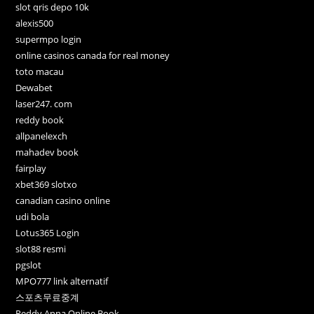
slot qris depo 10k
alexis500
supermpo login
online casinos canada for real money
toto macau
Dewabet
laser247. com
reddy book
allpanelexch
mahadev book
fairplay
xbet369 slotxo
canadian casino online
udi bola
Lotus365 Login
slot88 resmi
pgslot
MPO777 link alternatif
스포츠무료중계
Reddy Anna Online Book