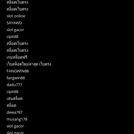
สล็อตเว็บตรง
สล็อตเว็บตรง
slot online
SAYAWD
slot gacor
cipit88
สล็อตเว็บตรง
สล็อตเว็บตรง
เกมสล็อตฟรี
เว็บสล็อตใหม่ล่าสุด เว็บตรง
FANGWIN88
fangwin88
dadu777
cipit88
เล่นสล็อต
สล็อต
dewa787
musang178
slot gacor
slot gacor