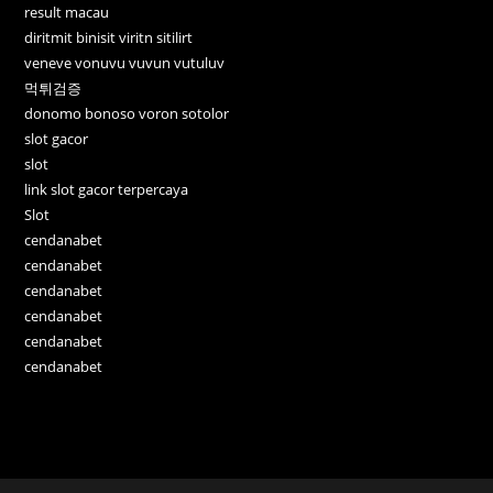
result macau
diritmit binisit viritn sitilirt
veneve vonuvu vuvun vutuluv
먹튀검증
donomo bonoso voron sotolor
slot gacor
slot
link slot gacor terpercaya
Slot
cendanabet
cendanabet
cendanabet
cendanabet
cendanabet
cendanabet