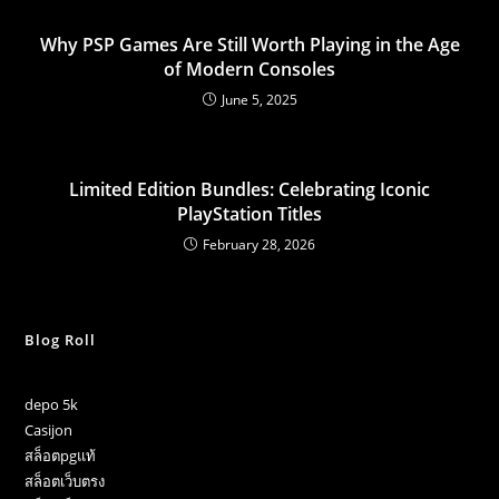
Why PSP Games Are Still Worth Playing in the Age
of Modern Consoles
June 5, 2025
Limited Edition Bundles: Celebrating Iconic
PlayStation Titles
February 28, 2026
Blog Roll
depo 5k
Casijon
สล็อตpgแท้
สล็อตเว็บตรง