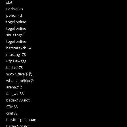
slot
Badak178
pohon4d
togel online
togel online
situs togel
togel online
betstarexch 24
musang178
Rtp Dewagg
badak178
WPS Office下载
whatsapp網頁版
arena212
fangwin88
badak178 slot
STM88
cipit88
Ini situs penipuan
badak178 slot