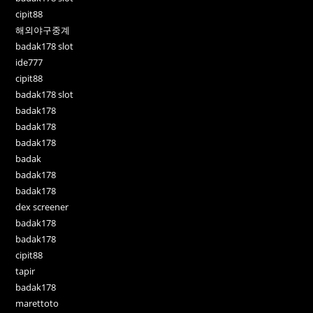
cipit88
해외야구중계
badak178 slot
ide777
cipit88
badak178 slot
badak178
badak178
badak178
badak
badak178
badak178
dex screener
badak178
badak178
cipit88
tapir
badak178
marettoto