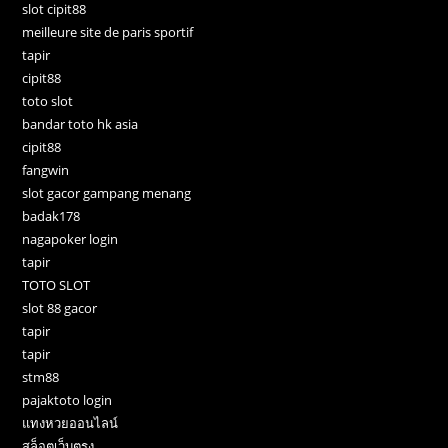
slot cipit88
meilleure site de paris sportif
tapir
cipit88
toto slot
bandar toto hk asia
cipit88
fangwin
slot gacor gampang menang
badak178
nagapoker login
tapir
TOTO SLOT
slot 88 gacor
tapir
tapir
stm88
pajaktoto login
แทงหวยออนไลน์
สล็อตเว็บตรง