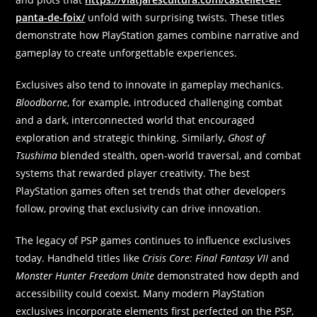
panta-de-foix/
unfold with surprising twists. These titles
demonstrate how PlayStation games combine narrative and
gameplay to create unforgettable experiences.
Exclusives also tend to innovate in gameplay mechanics.
Bloodborne
, for example, introduced challenging combat
and a dark, interconnected world that encouraged
exploration and strategic thinking. Similarly,
Ghost of
Tsushima
blended stealth, open-world traversal, and combat
systems that rewarded player creativity. The best
PlayStation games often set trends that other developers
follow, proving that exclusivity can drive innovation.
The legacy of PSP games continues to influence exclusives
today. Handheld titles like
Crisis Core: Final Fantasy VII
and
Monster Hunter Freedom Unite
demonstrated how depth and
accessibility could coexist. Many modern PlayStation
exclusives incorporate elements first perfected on the PSP,