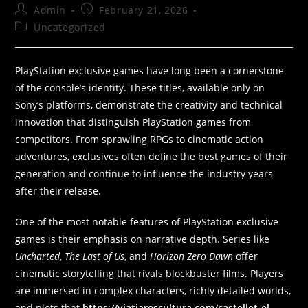
Admin
February 21, 2026
Uncategorized
PlayStation exclusive games have long been a cornerstone
of the console’s identity. These titles, available only on
Sony’s platforms, demonstrate the creativity and technical
innovation that distinguish PlayStation games from
competitors. From sprawling RPGs to cinematic action
adventures, exclusives often define the best games of their
generation and continue to influence the industry years
after their release.
One of the most notable features of PlayStation exclusive
games is their emphasis on narrative depth. Series like
Uncharted
,
The Last of Us
, and
Horizon Zero Dawn
offer
cinematic storytelling that rivals blockbuster films. Players
are immersed in complex characters, richly detailed worlds,
and plots that
https://viatjarescultura.com/castellet-el-