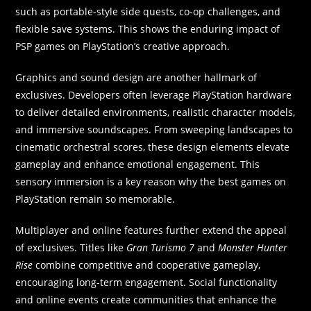
such as portable-style side quests, co-op challenges, and
flexible save systems. This shows the enduring impact of
PSP games on PlayStation’s creative approach.
Graphics and sound design are another hallmark of
exclusives. Developers often leverage PlayStation hardware
to deliver detailed environments, realistic character models,
and immersive soundscapes. From sweeping landscapes to
cinematic orchestral scores, these design elements elevate
gameplay and enhance emotional engagement. This
sensory immersion is a key reason why the best games on
PlayStation remain so memorable.
Multiplayer and online features further extend the appeal
of exclusives. Titles like
Gran Turismo 7
and
Monster Hunter
Rise
combine competitive and cooperative gameplay,
encouraging long-term engagement. Social functionality
and online events create communities that enhance the