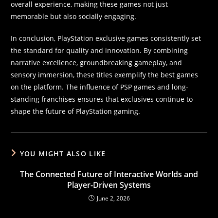
overall experience, making these games not just
memorable but also socially engaging.
In conclusion, PlayStation exclusive games consistently set
the standard for quality and innovation. By combining
narrative excellence, groundbreaking gameplay, and
sensory immersion, these titles exemplify the best games
on the platform. The influence of PSP games and long-
standing franchises ensures that exclusives continue to
shape the future of PlayStation gaming.
YOU MIGHT ALSO LIKE
The Connected Future of Interactive Worlds and
Player-Driven Systems
June 2, 2026