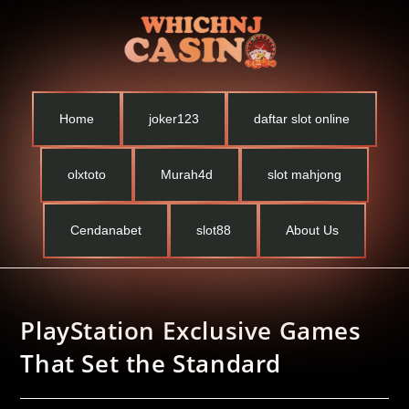
Home
joker123
daftar slot online
olxtoto
Murah4d
slot mahjong
Cendanabet
slot88
About Us
PlayStation Exclusive Games
That Set the Standard