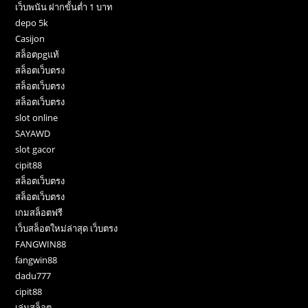
เว็บพนัน ฝากขั้นต่ำ 1 บาท
depo 5k
Casijon
สล็อตpgแท้
สล็อตเว็บตรง
สล็อตเว็บตรง
สล็อตเว็บตรง
slot online
SAYAWD
slot gacor
cipit88
สล็อตเว็บตรง
สล็อตเว็บตรง
เกมสล็อตฟรี
เว็บสล็อตใหม่ล่าสุด เว็บตรง
FANGWIN88
fangwin88
dadu777
cipit88
เล่นสล็อต