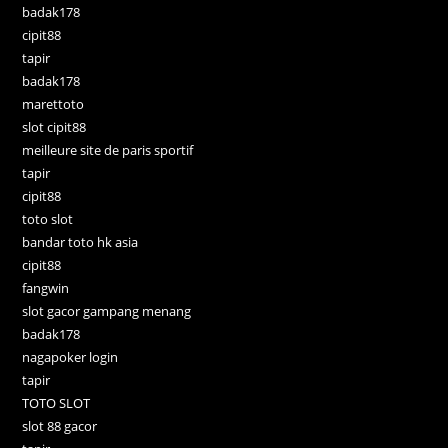
badak178
cipit88
tapir
badak178
marettoto
slot cipit88
meilleure site de paris sportif
tapir
cipit88
toto slot
bandar toto hk asia
cipit88
fangwin
slot gacor gampang menang
badak178
nagapoker login
tapir
TOTO SLOT
slot 88 gacor