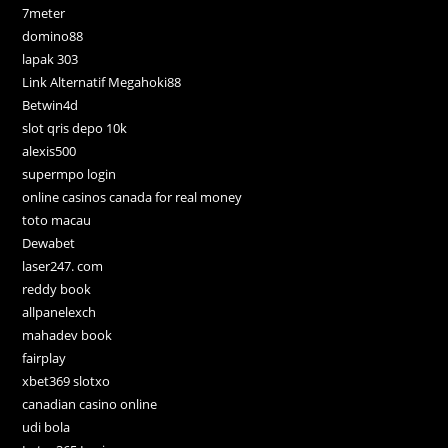
7meter
domino88
lapak 303
Link Alternatif Megahoki88
Betwin4d
slot qris depo 10k
alexis500
supermpo login
online casinos canada for real money
toto macau
Dewabet
laser247. com
reddy book
allpanelexch
mahadev book
fairplay
xbet369 slotxo
canadian casino online
udi bola