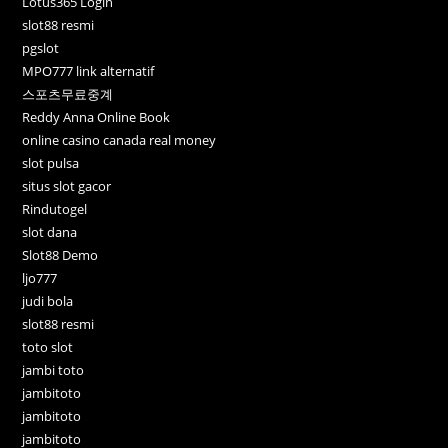
Lotus365 Login
slot88 resmi
pgslot
MPO777 link alternatif
스포츠무료중계
Reddy Anna Online Book
online casino canada real money
slot pulsa
situs slot gacor
Rindutogel
slot dana
Slot88 Demo
ljo777
judi bola
slot88 resmi
toto slot
jambi toto
jambitoto
jambitoto
jambitoto