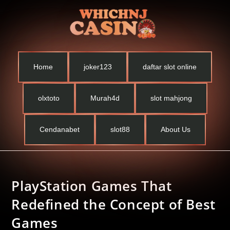
Home
joker123
daftar slot online
olxtoto
Murah4d
slot mahjong
Cendanabet
slot88
About Us
PlayStation Games That
Redefined the Concept of Best
Games