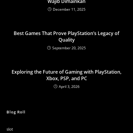
Wajib Dimainkan
December 11, 2025
Best Games That Prove PlayStation’s Legacy of
Quality
September 20, 2025
Exploring the Future of Gaming with PlayStation,
Xbox, PSP, and PC
April 3, 2026
Blog Roll
slot