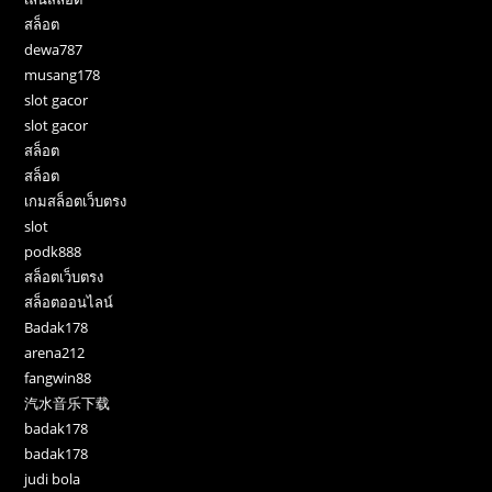
สล็อต
dewa787
musang178
slot gacor
slot gacor
สล็อต
สล็อต
เกมสล็อตเว็บตรง
slot
podk888
สล็อตเว็บตรง
สล็อตออนไลน์
Badak178
arena212
fangwin88
汽水音乐下载
badak178
badak178
judi bola