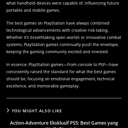
what handheld devices were capable of, influencing future
portable and mobile games.
The best games on PlayStation have always combined
technological advancements with creative risk-taking.
Whether it’s breathtaking open worlds or innovative combat
systems, PlayStation games continually push the envelope,
keeping the gaming community excited and invested.
In essence, PlayStation games—from console to PSP—have
consistently raised the standard for what the best games
should be, focusing on emotional engagement, technical
excellence, and memorable gameplay.
YOU MIGHT ALSO LIKE
Action-Adventure Eksklusif PS5: Best Games yang