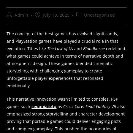
Admin
July 19, 2025
Uncategorized
The concept of the best games has evolved significantly,
and PlayStation games have played a crucial role in that
evolution. Titles like
The Last of Us
and
Bloodborne
redefined
what games could achieve in terms of narrative depth and
atmospheric design. These games blended cinematic
storytelling with challenging gameplay to create
unforgettable player experiences that resonated
emotionally.
This narrative innovation wasn’t limited to consoles. PSP
games such
seduniatoto
as
Crisis Core: Final Fantasy VII
also
emphasized strong storytelling and character development,
proving that portable games could deliver engaging plots
and complex gameplay. This pushed the boundaries of