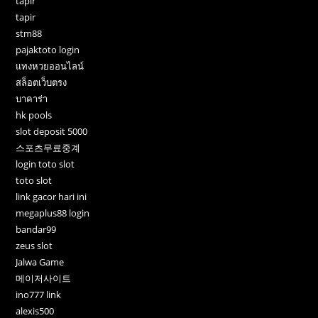
tapir
tapir
stm88
pajaktoto login
แทงหวยออนไลน์
สล็อตเว็บตรง
บาคาร่า
hk pools
slot deposit 5000
스포츠무료중계
login toto slot
toto slot
link gacor hari ini
megaplus88 login
bandar99
zeus slot
Jalwa Game
메이저사이트
ino777 link
alexis500