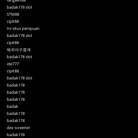
badak178 slot
STM88
cipit88
Ini situs penipuan
badak178 slot
cipit88
해외야구중계
badak178 slot
ide777
cipit88
badak178 slot
badak178
badak178
badak178
badak
badak178
badak178
dex screener
badak178