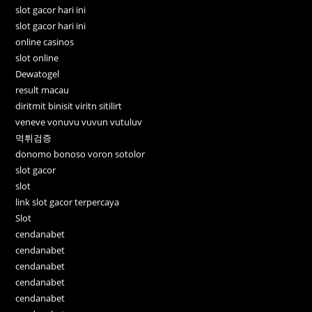
slot gacor hari ini
slot gacor hari ini
online casinos
slot online
Dewatogel
result macau
diritmit binisit viritn sitilirt
veneve vonuvu vuvun vutuluv
먹튀검증
donomo bonoso voron sotolor
slot gacor
slot
link slot gacor terpercaya
Slot
cendanabet
cendanabet
cendanabet
cendanabet
cendanabet