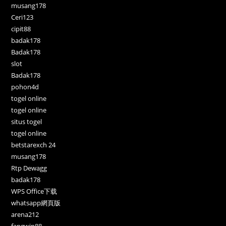
musang178
Ceri123
cipit88
badak178
Badak178
slot
Badak178
pohon4d
togel online
togel online
situs togel
togel online
betstarexch 24
musang178
Rtp Dewagg
badak178
WPS Office下载
whatsapp網頁版
arena212
fangwin88