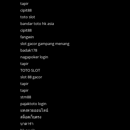
tapir
cipit88
toto slot
bandar toto hk asia
cipit88
fangwin
slot gacor gampang menang
badak178
nagapoker login
tapir
TOTO SLOT
slot 88 gacor
tapir
tapir
stm88
pajaktoto login
แทงหวยออนไลน์
สล็อตเว็บตรง
บาคาร่า