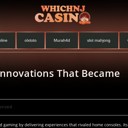
nline
olxtoto
Murah4d
slot mahjong
Innovations That Became
orized
ld gaming by delivering experiences that rivaled home consoles. Its