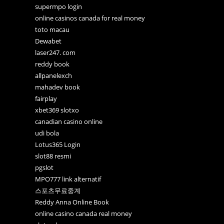
supermpo login
online casinos canada for real money
toto macau
Dewabet
laser247. com
reddy book
allpanelexch
mahadev book
fairplay
xbet369 slotxo
canadian casino online
udi bola
Lotus365 Login
slot88 resmi
pgslot
MPO777 link alternatif
스포츠무료중계
Reddy Anna Online Book
online casino canada real money