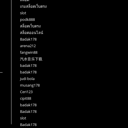
เกมสล็อตเว็บตรง
slot
podk888
สล็อตเว็บตรง
สล็อตออนไลน์
Badak178
arena212
fangwin88
汽水音乐下载
badak178
badak178
judi bola
musang178
Ceri123
cipit88
badak178
Badak178
slot
Badak178