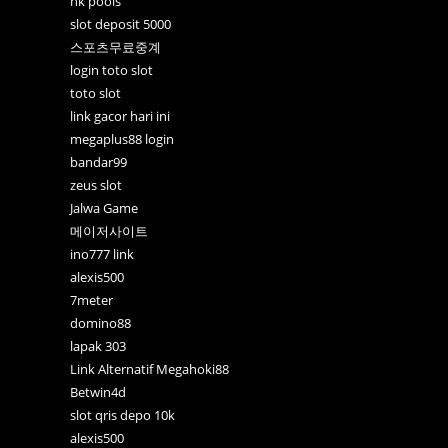
hk pools
slot deposit 5000
스포츠무료중계
login toto slot
toto slot
link gacor hari ini
megaplus88 login
bandar99
zeus slot
Jalwa Game
메이저사이트
ino777 link
alexis500
7meter
domino88
lapak 303
Link Alternatif Megahoki88
Betwin4d
slot qris depo 10k
alexis500