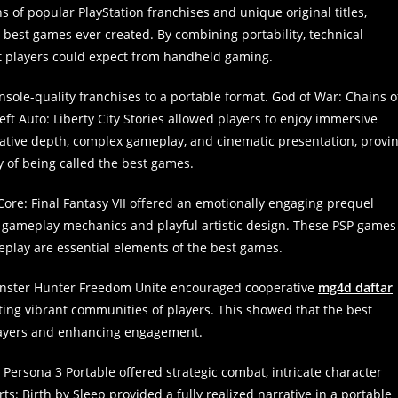
 of popular PlayStation franchises and unique original titles,
 best games ever created. By combining portability, technical
t players could expect from handheld gaming.
sole-quality franchises to a portable format. God of War: Chains o
t Auto: Liberty City Stories allowed players to enjoy immersive
tive depth, complex gameplay, and cinematic presentation, provi
 of being called the best games.
 Core: Final Fantasy VII offered an emotionally engaging prequel
 gameplay mechanics and playful artistic design. These PSP games
eplay are essential elements of the best games.
onster Hunter Freedom Unite encouraged cooperative
mg4d daftar
ating vibrant communities of players. This showed that the best
layers and enhancing engagement.
ersona 3 Portable offered strategic combat, intricate character
: Birth by Sleep provided a fully realized narrative in a portable