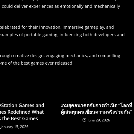
could deliver experiences as emotionally and mechanically
celebrated for their innovation, immersive gameplay, and
examples of portable gaming, influencing both developers and
ough creative design, engaging mechanics, and compelling
some of the best games ever released.
yStation Games and
เกมยุคอนาคตกับการกำเนิด “โลกที่
es Redefined What
ผู้เล่นทุกคนเขียนความจริงร่วมกัน”
 the Best Games
June 29, 2026
January 15, 2026