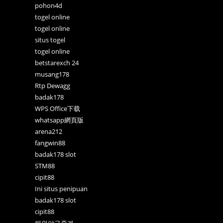
pohon4d
togel online
togel online
situs togel
togel online
betstarexch 24
musang178
Rtp Dewagg
badak178
WPS Office下载
whatsapp網頁版
arena212
fangwin88
badak178 slot
STM88
cipit88
Ini situs penipuan
badak178 slot
cipit88