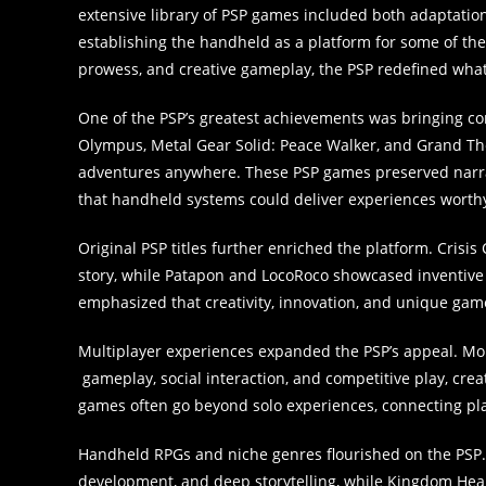
extensive library of PSP games included both adaptations
establishing the handheld as a platform for some of the
prowess, and creative gameplay, the PSP redefined wha
One of the PSP’s greatest achievements was bringing con
Olympus, Metal Gear Solid: Peace Walker, and Grand Thef
adventures anywhere. These PSP games preserved narra
that handheld systems could deliver experiences worthy
Original PSP titles further enriched the platform. Crisis
story, while Patapon and LocoRoco showcased inventive
emphasized that creativity, innovation, and unique gam
Multiplayer experiences expanded the PSP’s appeal. M
gameplay, social interaction, and competitive play, cre
games often go beyond solo experiences, connecting p
Handheld RPGs and niche genres flourished on the PSP. P
development, and deep storytelling, while Kingdom Hearts