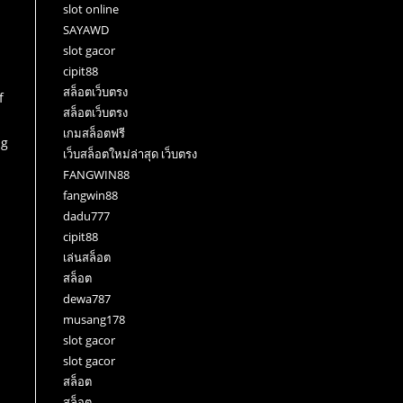
slot online
SAYAWD
slot gacor
cipit88
สล็อตเว็บตรง
f
สล็อตเว็บตรง
เกมสล็อตฟรี
ng
เว็บสล็อตใหม่ล่าสุด เว็บตรง
FANGWIN88
fangwin88
dadu777
cipit88
เล่นสล็อต
สล็อต
dewa787
musang178
slot gacor
slot gacor
สล็อต
สล็อต