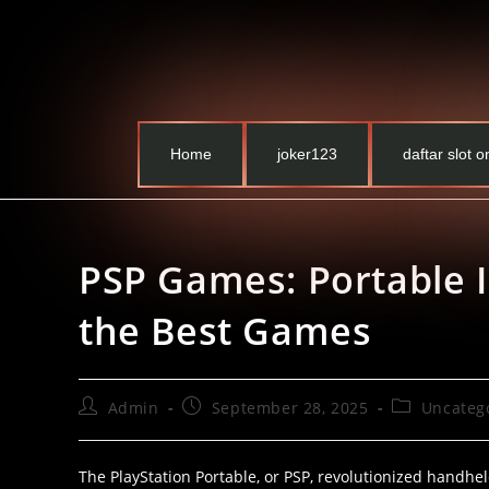
Home
joker123
daftar slot o
PSP Games: Portable 
the Best Games
Admin
September 28, 2025
Uncateg
The PlayStation Portable, or PSP, revolutionized handhe