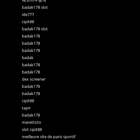
해외야구중계
badak178 slot
ide777
cipit88
badak178 slot
badak178
badak178
badak178
badak
badak178
badak178
dex screener
badak178
badak178
cipit88
tapir
badak178
marettoto
slot cipit88
meilleure site de paris sportif