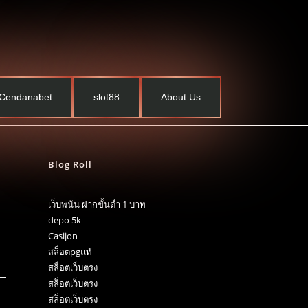
Cendanabet
slot88
About Us
Blog Roll
เว็บพนัน ฝากขั้นต่ำ 1 บาท
depo 5k
Casijon
สล็อตpgแท้
สล็อตเว็บตรง
สล็อตเว็บตรง
สล็อตเว็บตรง