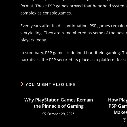
format. These PSP games proved that handheld systems 
complex as console games.
Even years after its discontinuation, PSP games remain 
storytelling. They are remembered as some of the best 
players today.
In summary, PSP games redefined handheld gaming. Thr
narratives, the PSP secured its place as a platform for 
YOU MIGHT ALSO LIKE
Why PlayStation Games Remain
How Pla
the Pinnacle of Gaming
PSP Gam
Makes
October 29, 2025