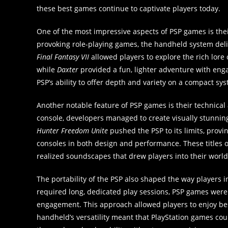
these best games continue to captivate players today.
One of the most impressive aspects of PSP games is thei
provoking role-playing games, the handheld system del
Final Fantasy VII
allowed players to explore the rich lore 
while
Daxter
provided a fun, lighter adventure with eng
PSP’s ability to offer depth and variety on a compact sy
Another notable feature of PSP games is their technica
console, developers managed to create visually stunni
Hunter Freedom Unite
pushed the PSP to its limits, prov
consoles in both design and performance. These titles 
realized soundscapes that drew players into their world
The portability of the PSP also shaped the way players 
required long, dedicated play sessions, PSP games were 
engagement. This approach allowed players to enjoy bes
handheld’s versatility meant that PlayStation games co