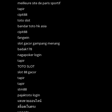
meilleure site de paris sportif
tapir
cipit88
toto slot
bandar toto hk asia
cipit88
fangwin
slot gacor gampang menang
badak178
nagapoker login
tapir
TOTO SLOT
slot 88 gacor
tapir
tapir
stm88
pajaktoto login
แทงหวยออนไลน์
สล็อตเว็บตรง