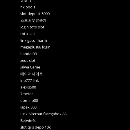
บาคาร่า
hk pools
slot deposit 5000
스포츠무료중계
login toto slot
toto slot
link gacor hari ini
megaplus88 login
bandar99
zeus slot
Jalwa Game
메이저사이트
ino777 link
alexis500
7meter
domino88
lapak 303
Link Alternatif Megahoki88
Betwin4d
slot qris depo 10k