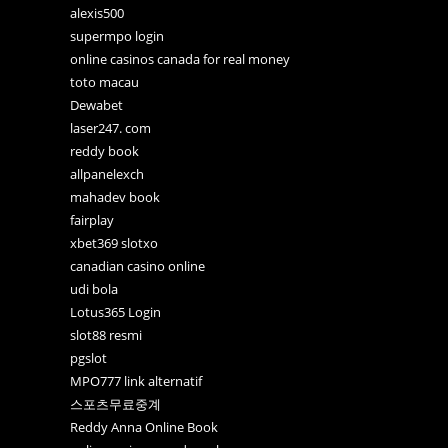
alexis500
supermpo login
online casinos canada for real money
toto macau
Dewabet
laser247. com
reddy book
allpanelexch
mahadev book
fairplay
xbet369 slotxo
canadian casino online
udi bola
Lotus365 Login
slot88 resmi
pgslot
MPO777 link alternatif
스포츠무료중계
Reddy Anna Online Book