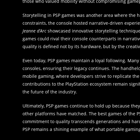
those who valued mobility without compromising gamepl
Storytelling in PSP games was another area where the h
constraints, the console hosted narrative-driven experie
Jeanne d’Arc
showcased innovative storytelling technique
games could rival their console counterparts in narrat
quality is defined not by its hardware, but by the creativ
Even today, PSP games maintain a loyal following. Ma
consoles, ensuring their legacy continues. The handhel
mobile gaming, where developers strive to replicate the 
contributions to the PlayStation ecosystem remain signi
the future of the industry.
Ultimately, PSP games continue to hold up because they 
other platforms have matched. The best games of the PSP
commitment to quality transcends generations and hardw
PSP remains a shining example of what portable gaming