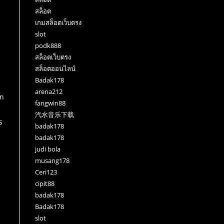
สล็อต
เกมสล็อตเว็บตรง
slot
podk888
สล็อตเว็บตรง
สล็อตออนไลน์
Badak178
arena212
rn
fangwin88
汽水音乐下载
s
badak178
badak178
judi bola
musang178
Ceri123
cipit88
badak178
Badak178
slot