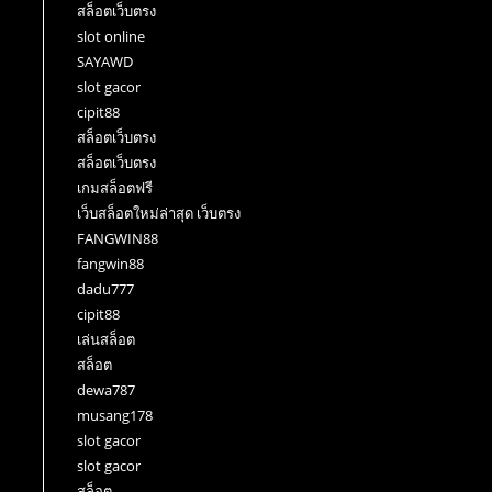
สล็อตเว็บตรง
slot online
SAYAWD
slot gacor
cipit88
สล็อตเว็บตรง
สล็อตเว็บตรง
เกมสล็อตฟรี
เว็บสล็อตใหม่ล่าสุด เว็บตรง
FANGWIN88
fangwin88
dadu777
cipit88
เล่นสล็อต
สล็อต
dewa787
musang178
slot gacor
slot gacor
สล็อต