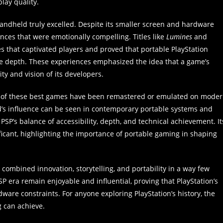
ay quality.
andheld truly excelled. Despite its smaller screen and hardware
nces that were emotionally compelling. Titles like
Lumines
and
s that captivated players and proved that portable PlayStation
ive depth. These experiences emphasized the idea that a game’s
ity and vision of its developers.
ny of these best games have been remastered or emulated on mode
d’s influence can be seen in contemporary portable systems and
PSP’s balance of accessibility, depth, and technical achievement. It
ficant, highlighting the importance of portable gaming in shaping
combined innovation, storytelling, and portability in a way few
 era remain enjoyable and influential, proving that PlayStation’s
are constraints. For anyone exploring PlayStation’s history, the
 can achieve.