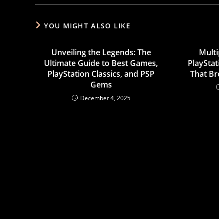
YOU MIGHT ALSO LIKE
Unveiling the Legends: The
Mult
Ultimate Guide to Best Games,
PlaySta
PlayStation Classics, and PSP
That Br
Gems
December 4, 2025