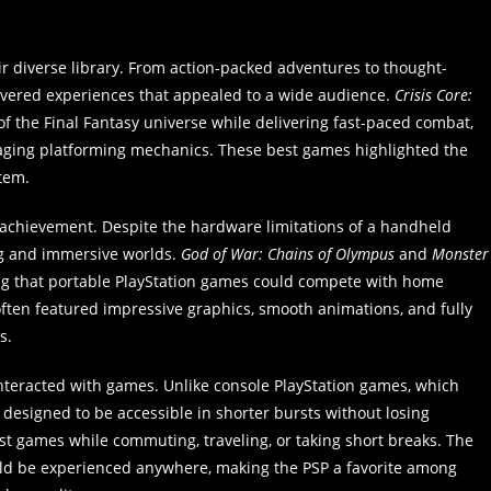
r diverse library. From action-packed adventures to thought-
ivered experiences that appealed to a wide audience.
Crisis Core:
of the Final Fantasy universe while delivering fast-paced combat,
aging platforming mechanics. These best games highlighted the
stem.
l achievement. Despite the hardware limitations of a handheld
ng and immersive worlds.
God of War: Chains of Olympus
and
Monster
ing that portable PlayStation games could compete with home
often featured impressive graphics, smooth animations, and fully
s.
interacted with games. Unlike console PlayStation games, which
designed to be accessible in shorter bursts without losing
t games while commuting, traveling, or taking short breaks. The
uld be experienced anywhere, making the PSP a favorite among