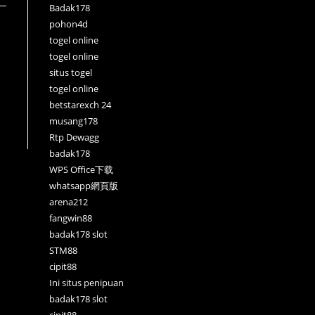
Badak178
pohon4d
togel online
togel online
situs togel
togel online
betstarexch 24
musang178
Rtp Dewagg
badak178
WPS Office下载
whatsapp網頁版
arena212
fangwin88
badak178 slot
STM88
cipit88
Ini situs penipuan
badak178 slot