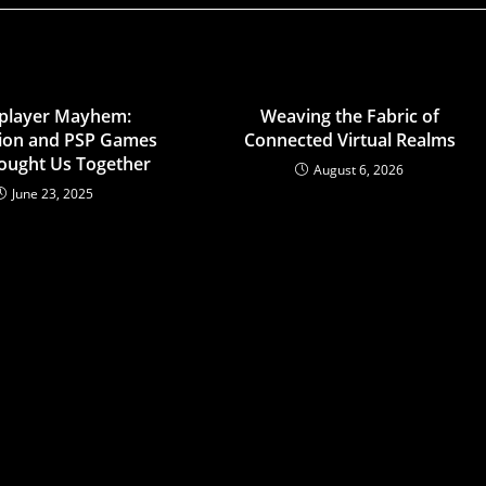
iplayer Mayhem:
Weaving the Fabric of
tion and PSP Games
Connected Virtual Realms
ought Us Together
August 6, 2026
June 23, 2025