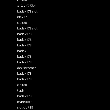
cipit88
해외야구중계
badak178 slot
ide777
cipit88
badak178 slot
badak178
badak178
badak178
badak
badak178
badak178
dex screener
badak178
badak178
cipit88
tapir
badak178
marettoto
slot cipit88