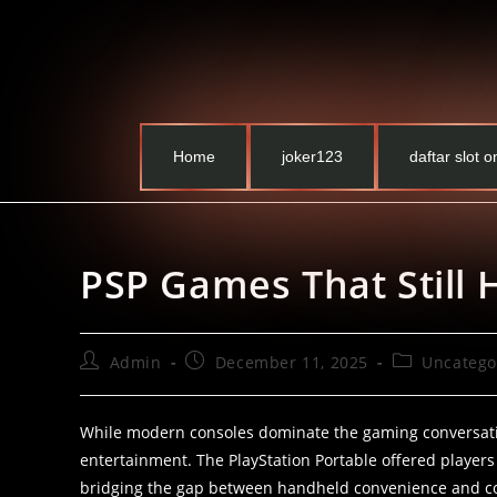
Home
joker123
daftar slot o
PSP Games That Still 
Admin
December 11, 2025
Uncatego
While modern consoles dominate the gaming conversat
entertainment. The PlayStation Portable offered players
bridging the gap between handheld convenience and con