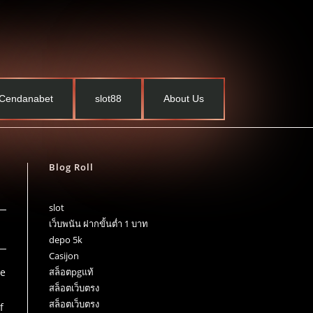
Cendanabet
slot88
About Us
Blog Roll
slot
เว็บพนัน ฝากขั้นต่ำ 1 บาท
depo 5k
Casijon
le
สล็อตpgแท้
สล็อตเว็บตรง
สล็อตเว็บตรง
f