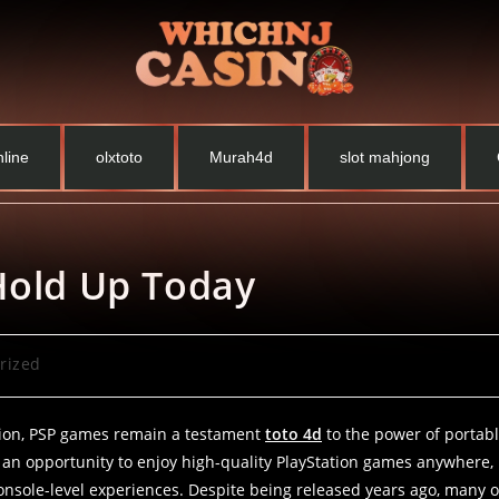
nline
olxtoto
Murah4d
slot mahjong
Hold Up Today
rized
ion, PSP games remain a testament
toto 4d
to the power of portab
 an opportunity to enjoy high-quality PlayStation games anywhere,
sole-level experiences. Despite being released years ago, many o