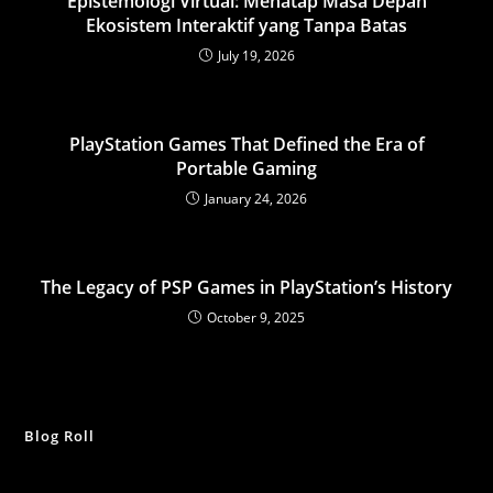
Epistemologi Virtual: Menatap Masa Depan
Ekosistem Interaktif yang Tanpa Batas
July 19, 2026
PlayStation Games That Defined the Era of
Portable Gaming
January 24, 2026
The Legacy of PSP Games in PlayStation’s History
October 9, 2025
Blog Roll