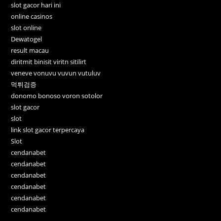
slot gacor hari ini
online casinos
slot online
Dewatogel
result macau
diritmit binisit viritn sitilirt
veneve vonuvu vuvun vutuluv
먹튀검증
donomo bonoso voron sotolor
slot gacor
slot
link slot gacor terpercaya
Slot
cendanabet
cendanabet
cendanabet
cendanabet
cendanabet
cendanabet