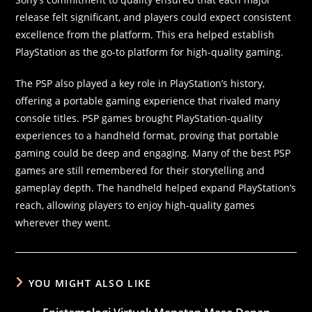
release felt significant, and players could expect consistent
excellence from the platform. This era helped establish
PlayStation as the go-to platform for high-quality gaming.
The PSP also played a key role in PlayStation’s history,
offering a portable gaming experience that rivaled many
console titles. PSP games brought PlayStation-quality
experiences to a handheld format, proving that portable
gaming could be deep and engaging. Many of the best PSP
games are still remembered for their storytelling and
gameplay depth. The handheld helped expand PlayStation’s
reach, allowing players to enjoy high-quality games
wherever they went.
YOU MIGHT ALSO LIKE