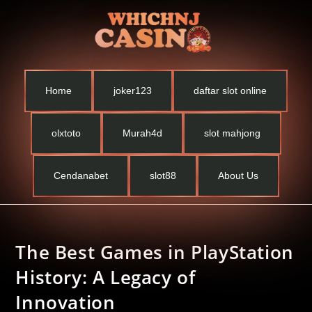
Home
joker123
daftar slot online
olxtoto
Murah4d
slot mahjong
Cendanabet
slot88
About Us
The Best Games in PlayStation
History: A Legacy of
Innovation