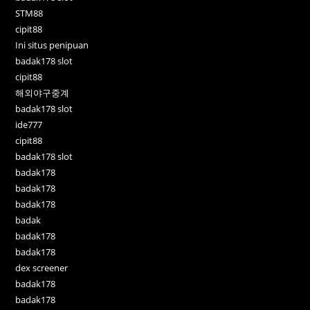
STM88
cipit88
Ini situs penipuan
badak178 slot
cipit88
해외야구중계
badak178 slot
ide777
cipit88
badak178 slot
badak178
badak178
badak178
badak
badak178
badak178
dex screener
badak178
badak178