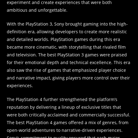
experiment and create experiences that were both
ambitious and unforgettable.
With the PlayStation 3, Sony brought gaming into the high-
definition era, allowing developers to create more realistic
and detailed worlds. PlayStation games during this era
became more cinematic, with storytelling that rivaled film
and television. The best PlayStation 3 games were praised
for their emotional depth and technical excellence. This era
also saw the rise of games that emphasized player choice
and narrative impact, giving players more control over their
experiences.
The PlayStation 4 further strengthened the platform’s
reputation by delivering a lineup of exclusive titles that
were both critically acclaimed and commercially successful.
The best PlayStation 4 games offered a mix of genres, from
open-world adventures to narrative-driven experiences.
Sony’s commitment to quality ensured that each major