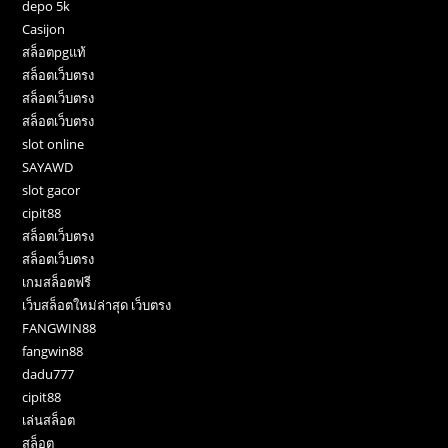
depo 5k
Casijon
สล็อตpgแท้
สล็อตเว็บตรง
สล็อตเว็บตรง
สล็อตเว็บตรง
slot online
SAYAWD
slot gacor
cipit88
สล็อตเว็บตรง
สล็อตเว็บตรง
เกมสล็อตฟรี
เว็บสล็อตใหม่ล่าสุด เว็บตรง
FANGWIN88
fangwin88
dadu777
cipit88
เล่นสล็อต
สล็อต