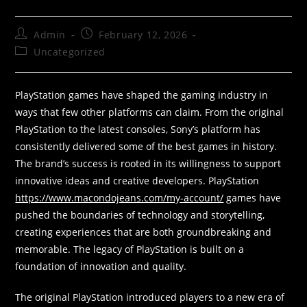
Admin
February 12, 2026
Uncategorized
PlayStation games have shaped the gaming industry in
ways that few other platforms can claim. From the original
PlayStation to the latest consoles, Sony’s platform has
consistently delivered some of the best games in history.
The brand’s success is rooted in its willingness to support
innovative ideas and creative developers. PlayStation
https://www.macondojeans.com/my-account/
games have
pushed the boundaries of technology and storytelling,
creating experiences that are both groundbreaking and
memorable. The legacy of PlayStation is built on a
foundation of innovation and quality.
The original PlayStation introduced players to a new era of