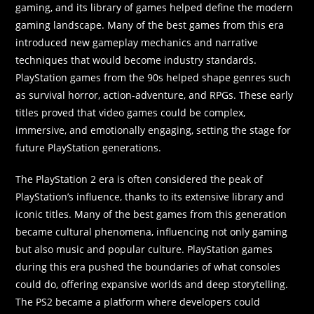
gaming, and its library of games helped define the modern
gaming landscape. Many of the best games from this era
introduced new gameplay mechanics and narrative
techniques that would become industry standards.
PlayStation games from the 90s helped shape genres such
as survival horror, action-adventure, and RPGs. These early
titles proved that video games could be complex,
immersive, and emotionally engaging, setting the stage for
future PlayStation generations.
The PlayStation 2 era is often considered the peak of
PlayStation’s influence, thanks to its extensive library and
iconic titles. Many of the best games from this generation
became cultural phenomena, influencing not only gaming
but also music and popular culture. PlayStation games
during this era pushed the boundaries of what consoles
could do, offering expansive worlds and deep storytelling.
The PS2 became a platform where developers could