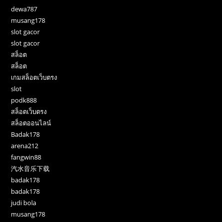
dewa787
musang178
slot gacor
slot gacor
สล็อต
สล็อต
เกมสล็อตเว็บตรง
slot
podk888
สล็อตเว็บตรง
สล็อตออนไลน์
Badak178
arena212
fangwin88
汽水音乐下载
badak178
badak178
judi bola
musang178