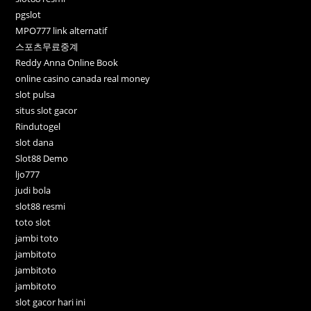
pgslot
MPO777 link alternatif
스포츠무료중계
Reddy Anna Online Book
online casino canada real money
slot pulsa
situs slot gacor
Rindutogel
slot dana
Slot88 Demo
ljo777
judi bola
slot88 resmi
toto slot
jambi toto
jambitoto
jambitoto
jambitoto
slot gacor hari ini