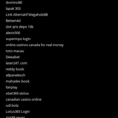
domino88
lapak 303
Link Alternatif Megahoki88
Betwin4d
slot qris depo 10k
alexis500
supermpo login
online casinos canada for real money
toto macau
Dewabet
laser247. com
reddy book
allpanelexch
mahadev book
fairplay
xbet369 slotxo
canadian casino online
udi bola
Lotus365 Login
slot88 resmi