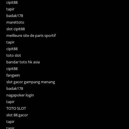
cipit88
tapir
badak178
marettoto
slot cipit88
meilleure site de paris sportif
tapir
cipit88
toto slot
bandar toto hk asia
cipit88
fangwin
slot gacor gampang menang
badak178
nagapoker login
tapir
TOTO SLOT
slot 88 gacor
tapir
tapir