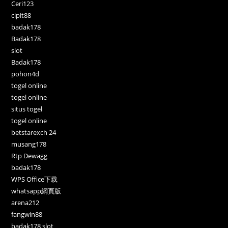
Ceri123
cipit88
badak178
Badak178
slot
Badak178
pohon4d
togel online
togel online
situs togel
togel online
betstarexch 24
musang178
Rtp Dewagg
badak178
WPS Office下载
whatsapp網頁版
arena212
fangwin88
badak178 slot