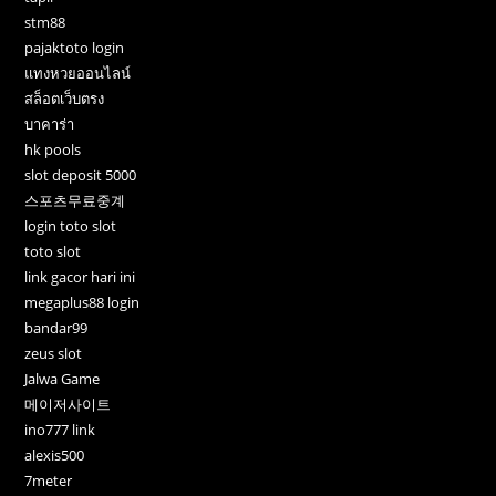
stm88
pajaktoto login
แทงหวยออนไลน์
สล็อตเว็บตรง
บาคาร่า
hk pools
slot deposit 5000
스포츠무료중계
login toto slot
toto slot
link gacor hari ini
megaplus88 login
bandar99
zeus slot
Jalwa Game
메이저사이트
ino777 link
alexis500
7meter