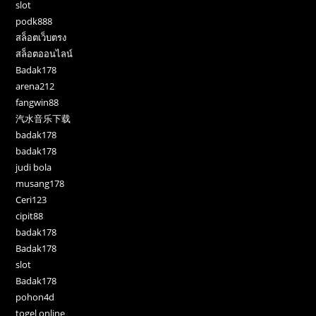
slot
podk888
สล็อตเว็บตรง
สล็อตออนไลน์
Badak178
arena212
fangwin88
汽水音乐下载
badak178
badak178
judi bola
musang178
Ceri123
cipit88
badak178
Badak178
slot
Badak178
pohon4d
togel online