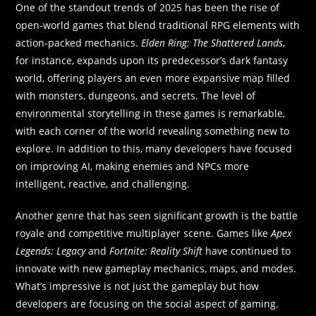
One of the standout trends of 2025 has been the rise of
open-world games that blend traditional RPG elements with
action-packed mechanics.
Elden Ring: The Shattered Lands
,
for instance, expands upon its predecessor’s dark fantasy
world, offering players an even more expansive map filled
with monsters, dungeons, and secrets. The level of
environmental storytelling in these games is remarkable,
with each corner of the world revealing something new to
explore. In addition to this, many developers have focused
on improving AI, making enemies and NPCs more
intelligent, reactive, and challenging.
Another genre that has seen significant growth is the battle
royale and competitive multiplayer scene. Games like
Apex
Legends: Legacy
and
Fortnite: Reality Shift
have continued to
innovate with new gameplay mechanics, maps, and modes.
What’s impressive is not just the gameplay but how
developers are focusing on the social aspect of gaming.