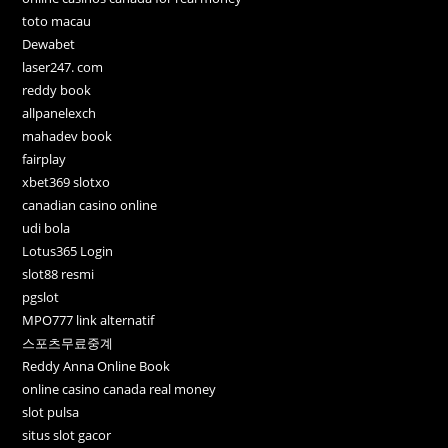
toto macau
Dewabet
laser247. com
reddy book
allpanelexch
mahadev book
fairplay
xbet369 slotxo
canadian casino online
udi bola
Lotus365 Login
slot88 resmi
pgslot
MPO777 link alternatif
스포츠무료중계
Reddy Anna Online Book
online casino canada real money
slot pulsa
situs slot gacor