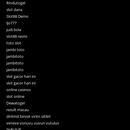
Rindutogel
slot dana
Slot88 Demo
ljo777
judi bola
slot88 resmi
toto slot
jambi toto
jambitoto
jambitoto
jambitoto
slot gacor hari ini
slot gacor hari ini
online casinos
slot online
Dewatogel
result macau
diritmit binisit viritn sitilirt
veneve vonuvu vuvun vutuluv
먹튀검증