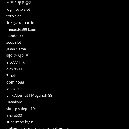
스포츠무료중계
login toto slot
toto slot
link gacor hari ini
megaplus88 login
bandar99
zeus slot
Jalwa Game
메이저사이트
ino777 link
alexis500
7meter
domino88
lapak 303
Link Alternatif Megahoki88
Betwin4d
slot qris depo 10k
alexis500
supermpo login
online casinos canada for real money