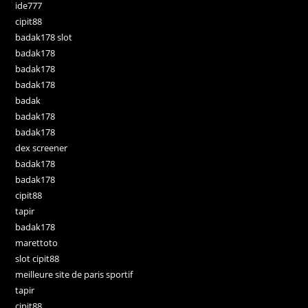
ide777
cipit88
badak178 slot
badak178
badak178
badak178
badak
badak178
badak178
dex screener
badak178
badak178
cipit88
tapir
badak178
marettoto
slot cipit88
meilleure site de paris sportif
tapir
cipit88