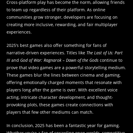
Cross-platform play has become the norm, allowing friends
to team up regardless of their platform. As online
communities grow stronger, developers are focusing on
creating more inclusive, rewarding, and fair multiplayer
experiences.
2025’s best games also offer something for fans of
narrative-driven experiences. Titles like
The Last of Us: Part
III
and
God of War: Ragnarok – Dawn of the Gods
continue to
prove that video games are a powerful storytelling medium.
These games blur the lines between cinema and gaming,
offering emotionally charged moments that resonate with
players long after the game is over. With excellent voice
acting, intricate character development, and thought-
provoking plots, these games create connections with
players that few other mediums can match.
In conclusion, 2025 has been a fantastic year for gaming.
Whether you’re a fan of sprawling open worlds, competitive