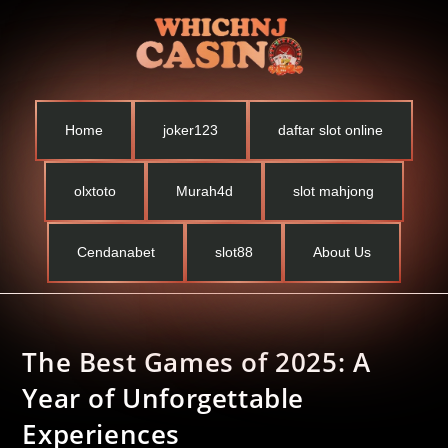
Home
joker123
daftar slot online
olxtoto
Murah4d
slot mahjong
Cendanabet
slot88
About Us
The Best Games of 2025: A
Year of Unforgettable
Experiences