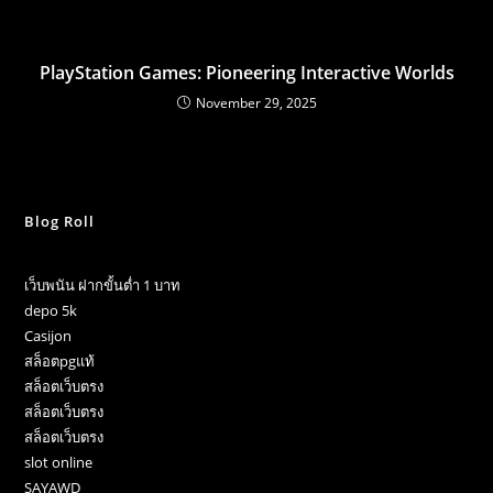
PlayStation Games: Pioneering Interactive Worlds
November 29, 2025
Blog Roll
เว็บพนัน ฝากขั้นต่ำ 1 บาท
depo 5k
Casijon
สล็อตpgแท้
สล็อตเว็บตรง
สล็อตเว็บตรง
สล็อตเว็บตรง
slot online
SAYAWD