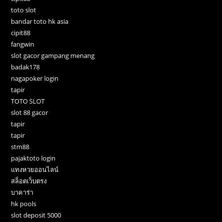
toto slot
bandar toto hk asia
cipit88
fangwin
slot gacor gampang menang
badak178
nagapoker login
tapir
TOTO SLOT
slot 88 gacor
tapir
tapir
stm88
pajaktoto login
แทงหวยออนไลน์
สล็อตเว็บตรง
บาคาร่า
hk pools
slot deposit 5000