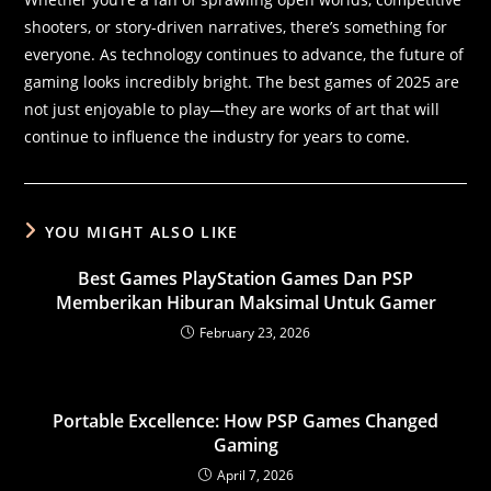
shooters, or story-driven narratives, there’s something for
everyone. As technology continues to advance, the future of
gaming looks incredibly bright. The best games of 2025 are
not just enjoyable to play—they are works of art that will
continue to influence the industry for years to come.
YOU MIGHT ALSO LIKE
Best Games PlayStation Games Dan PSP
Memberikan Hiburan Maksimal Untuk Gamer
February 23, 2026
Portable Excellence: How PSP Games Changed
Gaming
April 7, 2026