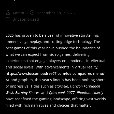
Admin
December 18, 2025
Uncategorized
2025 has proven to be a year of innovative storytelling,
immersive gameplay, and cutting-edge technology. The
best games of this year have pushed the boundaries of
what we can expect from video games, delivering
experiences that engage players on emotional, intellectual,
and social levels. With advancements in virtual reality,
https://www.loscompadres07.com/los-compadres-menu/
AI, and graphics, this year’s lineup has been nothing short
of impressive. Titles such as
Starfield
,
Horizon Forbidden
West: Burning Shores
, and
Cyberpunk 2077: Phantom Liberty
have redefined the gaming landscape, offering vast worlds
filled with rich narratives and choices that matter.