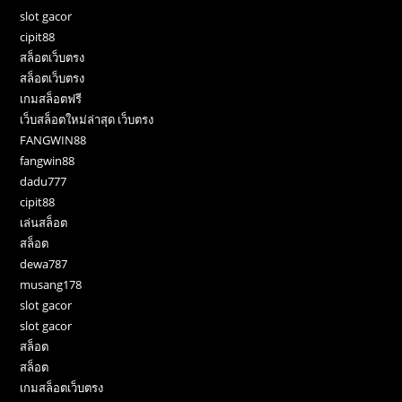
slot gacor
cipit88
สล็อตเว็บตรง
สล็อตเว็บตรง
เกมสล็อตฟรี
เว็บสล็อตใหม่ล่าสุด เว็บตรง
FANGWIN88
fangwin88
dadu777
cipit88
เล่นสล็อต
สล็อต
dewa787
musang178
slot gacor
slot gacor
สล็อต
สล็อต
เกมสล็อตเว็บตรง