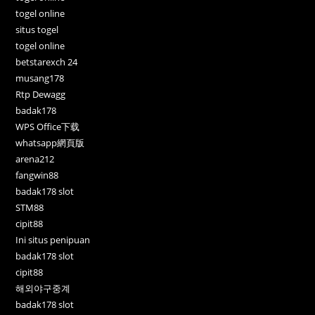
togel online
situs togel
togel online
betstarexch 24
musang178
Rtp Dewagg
badak178
WPS Office下载
whatsapp網頁版
arena212
fangwin88
badak178 slot
STM88
cipit88
Ini situs penipuan
badak178 slot
cipit88
해외야구중계
badak178 slot