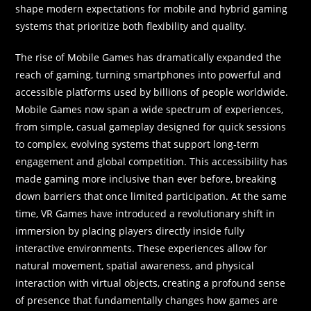
shape modern expectations for mobile and hybrid gaming
systems that prioritize both flexibility and quality.
The rise of Mobile Games has dramatically expanded the
reach of gaming, turning smartphones into powerful and
accessible platforms used by billions of people worldwide.
Mobile Games now span a wide spectrum of experiences,
from simple, casual gameplay designed for quick sessions
to complex, evolving systems that support long-term
engagement and global competition. This accessibility has
made gaming more inclusive than ever before, breaking
down barriers that once limited participation. At the same
time, VR Games have introduced a revolutionary shift in
immersion by placing players directly inside fully
interactive environments. These experiences allow for
natural movement, spatial awareness, and physical
interaction with virtual objects, creating a profound sense
of presence that fundamentally changes how games are