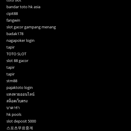
bandar toto hk asia
cipit88
fangwin
slot gacor gampang menang
badak178
nagapoker login
tapir
TOTO SLOT
slot 88 gacor
tapir
tapir
stm88
pajaktoto login
แทงหวยออนไลน์
สล็อตเว็บตรง
บาคาร่า
hk pools
slot deposit 5000
스포츠무료중계