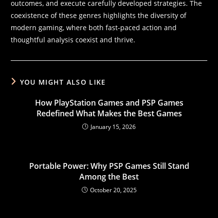
outcomes, and execute carefully developed strategies. The
coexistence of these genres highlights the diversity of
modern gaming, where both fast-paced action and
thoughtful analysis coexist and thrive.
YOU MIGHT ALSO LIKE
How PlayStation Games and PSP Games
Redefined What Makes the Best Games
January 15, 2026
Portable Power: Why PSP Games Still Stand
Among the Best
October 20, 2025