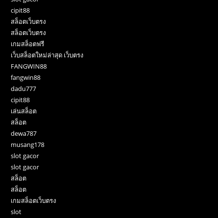
cipit88
สล็อตเว็บตรง
สล็อตเว็บตรง
เกมสล็อตฟรี
เว็บสล็อตใหม่ล่าสุด เว็บตรง
FANGWIN88
fangwin88
dadu777
cipit88
เล่นสล็อต
สล็อต
dewa787
musang178
slot gacor
slot gacor
สล็อต
สล็อต
เกมสล็อตเว็บตรง
slot