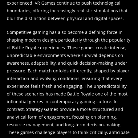
experienced. VR Games continue to push technological
boundaries, offering increasingly realistic simulations that
blur the distinction between physical and digital spaces.
Competitive gaming has also become a defining force in
shaping modern design, particularly through the popularity
of Battle Royale experiences. These games create intense,
unpredictable environments where survival depends on
awareness, adaptability, and quick decision-making under
pressure. Each match unfolds differently, shaped by player
interaction and evolving conditions, ensuring that every
experience feels fresh and engaging. The unpredictability
of these scenarios has made Battle Royale one of the most
influential genres in contemporary gaming culture. In
contrast, Strategy Games provide a more structured and
analytical form of engagement, focusing on planning,
resource management, and long-term decision-making.
These games challenge players to think critically, anticipate