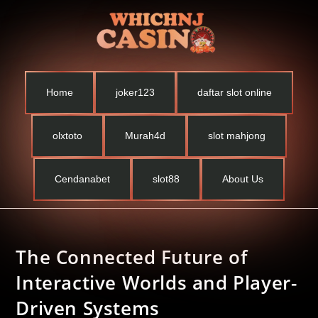
Home
joker123
daftar slot online
olxtoto
Murah4d
slot mahjong
Cendanabet
slot88
About Us
The Connected Future of
Interactive Worlds and Player-
Driven Systems