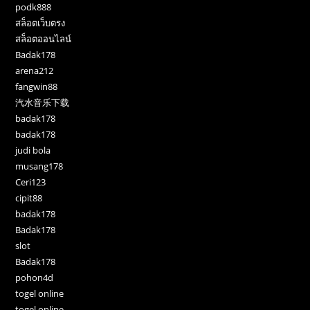
podk888
สล็อตเว็บตรง
สล็อตออนไลน์
Badak178
arena212
fangwin88
汽水音乐下载
badak178
badak178
judi bola
musang178
Ceri123
cipit88
badak178
Badak178
slot
Badak178
pohon4d
togel online
togel online