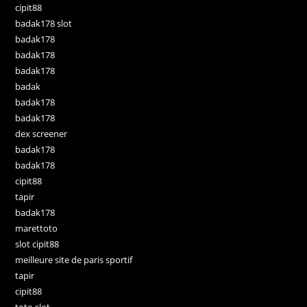
cipit88
badak178 slot
badak178
badak178
badak178
badak
badak178
badak178
dex screener
badak178
badak178
cipit88
tapir
badak178
marettoto
slot cipit88
meilleure site de paris sportif
tapir
cipit88
toto slot