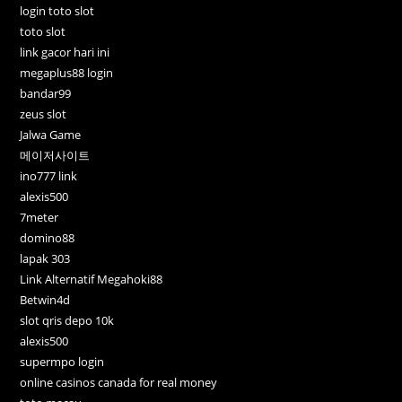
login toto slot
toto slot
link gacor hari ini
megaplus88 login
bandar99
zeus slot
Jalwa Game
메이저사이트
ino777 link
alexis500
7meter
domino88
lapak 303
Link Alternatif Megahoki88
Betwin4d
slot qris depo 10k
alexis500
supermpo login
online casinos canada for real money