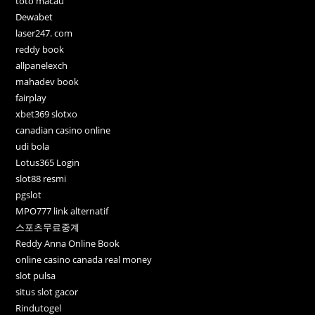
toto macau
Dewabet
laser247. com
reddy book
allpanelexch
mahadev book
fairplay
xbet369 slotxo
canadian casino online
udi bola
Lotus365 Login
slot88 resmi
pgslot
MPO777 link alternatif
스포츠무료중계
Reddy Anna Online Book
online casino canada real money
slot pulsa
situs slot gacor
Rindutogel