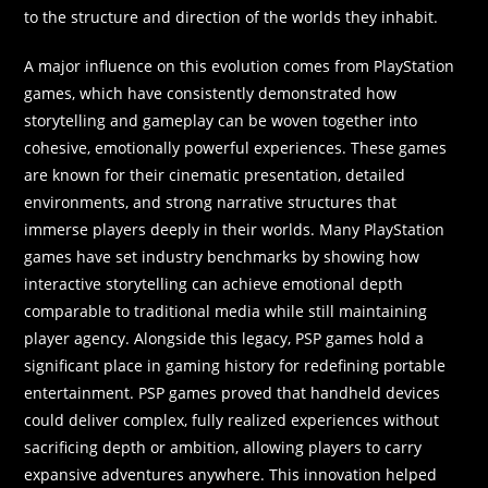
to the structure and direction of the worlds they inhabit.
A major influence on this evolution comes from PlayStation
games, which have consistently demonstrated how
storytelling and gameplay can be woven together into
cohesive, emotionally powerful experiences. These games
are known for their cinematic presentation, detailed
environments, and strong narrative structures that
immerse players deeply in their worlds. Many PlayStation
games have set industry benchmarks by showing how
interactive storytelling can achieve emotional depth
comparable to traditional media while still maintaining
player agency. Alongside this legacy, PSP games hold a
significant place in gaming history for redefining portable
entertainment. PSP games proved that handheld devices
could deliver complex, fully realized experiences without
sacrificing depth or ambition, allowing players to carry
expansive adventures anywhere. This innovation helped