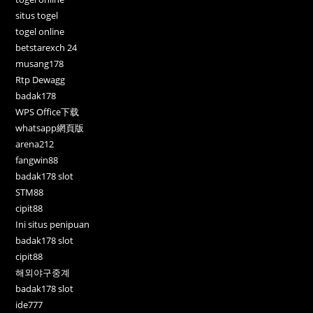
situs togel
togel online
betstarexch 24
musang178
Rtp Dewagg
badak178
WPS Office下载
whatsapp網頁版
arena212
fangwin88
badak178 slot
STM88
cipit88
Ini situs penipuan
badak178 slot
cipit88
해외야구중계
badak178 slot
ide777