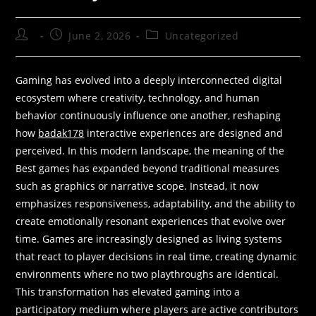
June 2, 2026
Uncategorized
Gaming has evolved into a deeply interconnected digital
ecosystem where creativity, technology, and human
behavior continuously influence one another, reshaping
how
badak178
interactive experiences are designed and
perceived. In this modern landscape, the meaning of the
Best games has expanded beyond traditional measures
such as graphics or narrative scope. Instead, it now
emphasizes responsiveness, adaptability, and the ability to
create emotionally resonant experiences that evolve over
time. Games are increasingly designed as living systems
that react to player decisions in real time, creating dynamic
environments where no two playthroughs are identical.
This transformation has elevated gaming into a
participatory medium where players are active contributors