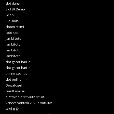
slot dana
Slot88 Demo
ljo777
judi bola
slot88 resmi
toto slot
jambi toto
jambitoto
jambitoto
jambitoto
slot gacor hari ini
slot gacor hari ini
online casinos
slot online
Dewatogel
result macau
diritmit binisit viritn sitilirt
veneve vonuvu vuvun vutuluv
먹튀검증