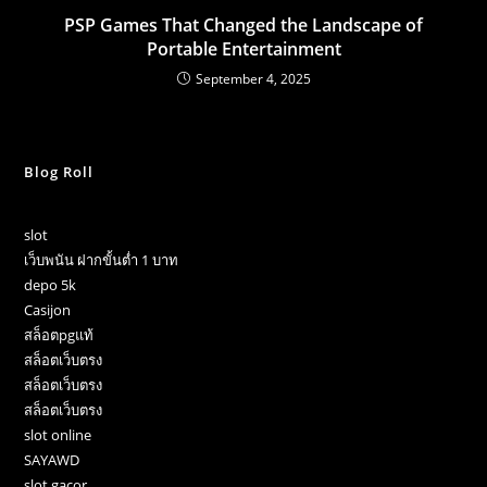
PSP Games That Changed the Landscape of
Portable Entertainment
September 4, 2025
Blog Roll
slot
เว็บพนัน ฝากขั้นต่ำ 1 บาท
depo 5k
Casijon
สล็อตpgแท้
สล็อตเว็บตรง
สล็อตเว็บตรง
สล็อตเว็บตรง
slot online
SAYAWD
slot gacor