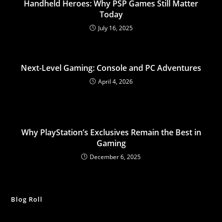
Handheld Heroes: Why PSP Games Still Matter
Today
July 16, 2025
Next-Level Gaming: Console and PC Adventures
April 4, 2026
Why PlayStation’s Exclusives Remain the Best in
Gaming
December 6, 2025
Blog Roll