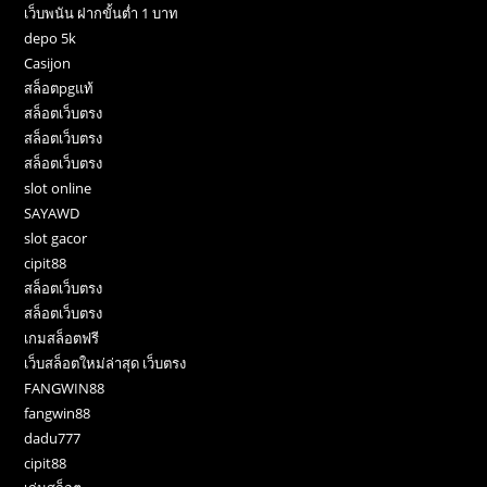
เว็บพนัน ฝากขั้นต่ำ 1 บาท
depo 5k
Casijon
สล็อตpgแท้
สล็อตเว็บตรง
สล็อตเว็บตรง
สล็อตเว็บตรง
slot online
SAYAWD
slot gacor
cipit88
สล็อตเว็บตรง
สล็อตเว็บตรง
เกมสล็อตฟรี
เว็บสล็อตใหม่ล่าสุด เว็บตรง
FANGWIN88
fangwin88
dadu777
cipit88