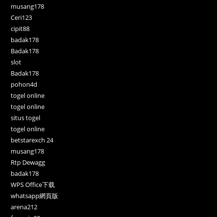
musang178
Ceri123
cipit88
badak178
Badak178
slot
Badak178
pohon4d
togel online
togel online
situs togel
togel online
betstarexch 24
musang178
Rtp Dewagg
badak178
WPS Office下载
whatsapp網頁版
arena212