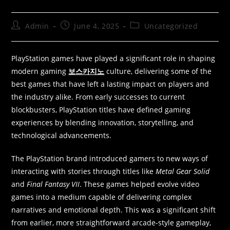
Admin
June 4, 2025
Uncategorized
PlayStation games have played a significant role in shaping
modern gaming
보스카지노
culture, delivering some of the
best games that have left a lasting impact on players and
the industry alike. From early successes to current
blockbusters, PlayStation titles have defined gaming
experiences by blending innovation, storytelling, and
technological advancements.
The PlayStation brand introduced gamers to new ways of
interacting with stories through titles like
Metal Gear Solid
and
Final Fantasy VII
. These games helped evolve video
games into a medium capable of delivering complex
narratives and emotional depth. This was a significant shift
from earlier, more straightforward arcade-style gameplay,