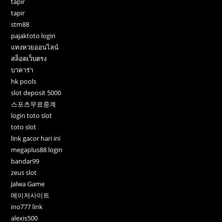
tapir
tapir
stm88
pajaktoto login
แทงหวยออนไลน์
สล็อตเว็บตรง
บาคาร่า
hk pools
slot deposit 5000
스포츠무료중계
login toto slot
toto slot
link gacor hari ini
megaplus88 login
bandar99
zeus slot
Jalwa Game
메이저사이트
ino777 link
alexis500