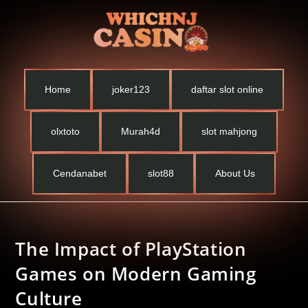
Home
joker123
daftar slot online
olxtoto
Murah4d
slot mahjong
Cendanabet
slot88
About Us
The Impact of PlayStation
Games on Modern Gaming
Culture