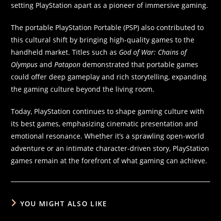
setting PlayStation apart as a pioneer of immersive gaming.
The portable PlayStation Portable (PSP) also contributed to
this cultural shift by bringing high-quality games to the
handheld market. Titles such as
God of War: Chains of
Olympus
and
Patapon
demonstrated that portable games
could offer deep gameplay and rich storytelling, expanding
the gaming culture beyond the living room.
Today, PlayStation continues to shape gaming culture with
its best games, emphasizing cinematic presentation and
emotional resonance. Whether it’s a sprawling open-world
adventure or an intimate character-driven story, PlayStation
games remain at the forefront of what gaming can achieve.
YOU MIGHT ALSO LIKE