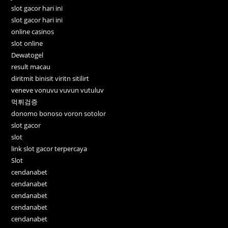
slot gacor hari ini
slot gacor hari ini
online casinos
slot online
Dewatogel
result macau
diritmit binisit viritn sitilirt
veneve vonuvu vuvun vutuluv
먹튀검증
donomo bonoso voron sotolor
slot gacor
slot
link slot gacor terpercaya
Slot
cendanabet
cendanabet
cendanabet
cendanabet
cendanabet