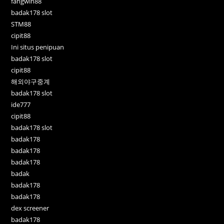
fangwin88
badak178 slot
STM88
cipit88
Ini situs penipuan
badak178 slot
cipit88
해외야구중계
badak178 slot
ide777
cipit88
badak178 slot
badak178
badak178
badak178
badak
badak178
badak178
dex screener
badak178