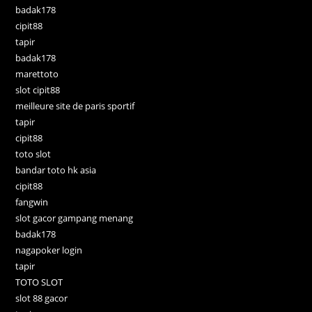
badak178
cipit88
tapir
badak178
marettoto
slot cipit88
meilleure site de paris sportif
tapir
cipit88
toto slot
bandar toto hk asia
cipit88
fangwin
slot gacor gampang menang
badak178
nagapoker login
tapir
TOTO SLOT
slot 88 gacor