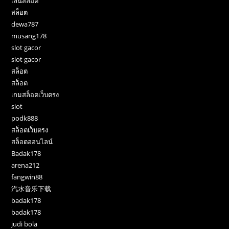
เล่นสล็อต
สล็อต
dewa787
musang178
slot gacor
slot gacor
สล็อต
สล็อต
เกมสล็อตเว็บตรง
slot
podk888
สล็อตเว็บตรง
สล็อตออนไลน์
Badak178
arena212
fangwin88
汽水音乐下载
badak178
badak178
judi bola