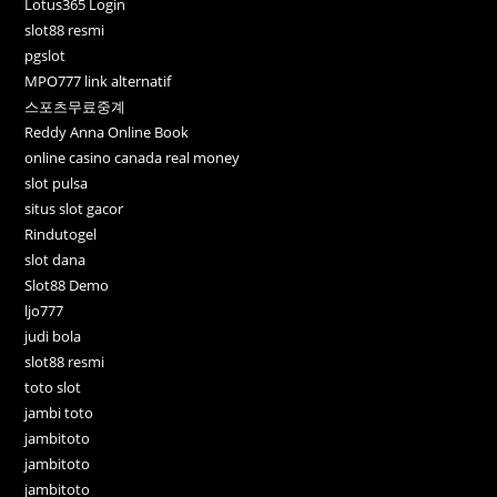
Lotus365 Login
slot88 resmi
pgslot
MPO777 link alternatif
스포츠무료중계
Reddy Anna Online Book
online casino canada real money
slot pulsa
situs slot gacor
Rindutogel
slot dana
Slot88 Demo
ljo777
judi bola
slot88 resmi
toto slot
jambi toto
jambitoto
jambitoto
jambitoto