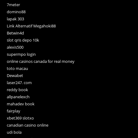
7meter
domino88
lapak 303
Link Alternatif Megahoki88
Betwin4d
slot qris depo 10k
alexis500
supermpo login
online casinos canada for real money
toto macau
Dewabet
laser247. com
reddy book
allpanelexch
mahadev book
fairplay
xbet369 slotxo
canadian casino online
udi bola