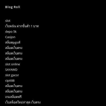
Blog Roll
slot
เว็บพนัน ฝากขั้นต่ำ 1 บาท
depo 5k
Casijon
สล็อตpgแท้
สล็อตเว็บตรง
สล็อตเว็บตรง
สล็อตเว็บตรง
slot online
SAYAWD
slot gacor
cipit88
สล็อตเว็บตรง
สล็อตเว็บตรง
เกมสล็อตฟรี
เว็บสล็อตใหม่ล่าสุด เว็บตรง