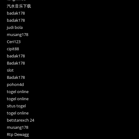
汽水音乐下载
badak178
badak178
judi bola
musang178
Ceri123
cipit88
badak178
Badak178
slot
Badak178
pohon4d
togel online
togel online
situs togel
togel online
betstarexch 24
musang178
Rtp Dewagg