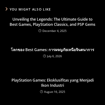
YOU MIGHT ALSO LIKE
Unveiling the Legends: The Ultimate Guide to
Best Games, PlayStation Classics, and PSP Gems
December 4, 2025
โลกของ Best Games: การผจญภัยเหนือจินตนาการ
July 6, 2026
PlayStation Games: Eksklusifitas yang Menjadi
Ikon Industri
August 16, 2025