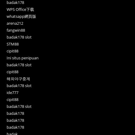
badak178
WPS Office下载
whatsapp網頁版
arena212
fangwin88
badak178 slot
STM88
cipit88
Ini situs penipuan
badak178 slot
cipit88
해외야구중계
badak178 slot
ide777
cipit88
badak178 slot
badak178
badak178
badak178
badak