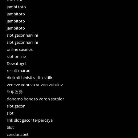
jambi toto
jambitoto
jambitoto
jambitoto
slot gacor hari ini
slot gacor hari ini
online casinos
slot online
Dewatogel
result macau
diritmit binisit viritn sitilirt
veneve vonuvu vuvun vutuluv
먹튀검증
donomo bonoso voron sotolor
slot gacor
slot
link slot gacor terpercaya
Slot
cendanabet