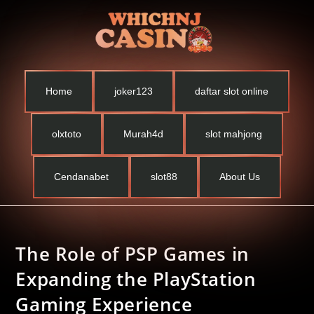
Home
joker123
daftar slot online
olxtoto
Murah4d
slot mahjong
Cendanabet
slot88
About Us
The Role of PSP Games in
Expanding the PlayStation
Gaming Experience