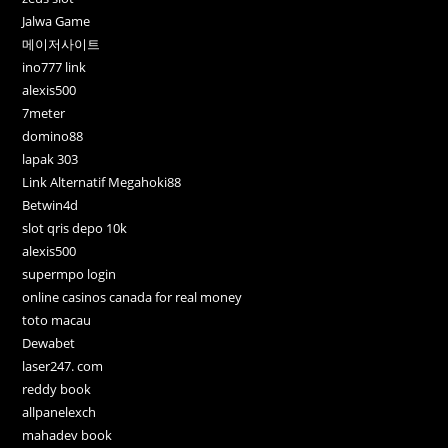
Jalwa Game
메이저사이트
ino777 link
alexis500
7meter
domino88
lapak 303
Link Alternatif Megahoki88
Betwin4d
slot qris depo 10k
alexis500
supermpo login
online casinos canada for real money
toto macau
Dewabet
laser247. com
reddy book
allpanelexch
mahadev book