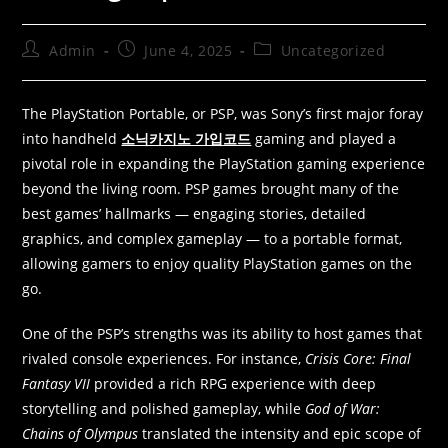
Admin
June 4, 2025
Uncategorized
The PlayStation Portable, or PSP, was Sony’s first major foray
into handheld
소닉카지노 가입코드
gaming and played a
pivotal role in expanding the PlayStation gaming experience
beyond the living room. PSP games brought many of the
best games’ hallmarks — engaging stories, detailed
graphics, and complex gameplay — to a portable format,
allowing gamers to enjoy quality PlayStation games on the
go.
One of the PSP’s strengths was its ability to host games that
rivaled console experiences. For instance,
Crisis Core: Final
Fantasy VII
provided a rich RPG experience with deep
storytelling and polished gameplay, while
God of War:
Chains of Olympus
translated the intensity and epic scope of