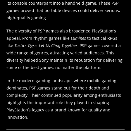
its console counterpart into a handheld game. These PSP
games proved that portable devices could deliver serious,
high-quality gaming.
The diversity of PSP games also broadened PlayStation’s
appeal. From rhythm games like
Lumines
to tactical RPGs
like
Tactics Ogre: Let Us Cling Together
, PSP games covered a
wide range of genres, attracting varied audiences. This
diversity helped Sony maintain its reputation for delivering
some of the best games, no matter the platform.
In the modern gaming landscape, where mobile gaming
dominates, PSP games stand out for their depth and
complexity. Their continued popularity among enthusiasts
highlights the important role they played in shaping
PlayStation’s legacy as a brand known for quality and
innovation.