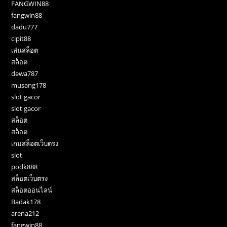
FANGWIN88
fangwin88
dadu777
cipit88
เล่นสล็อต
สล็อต
dewa787
musang178
slot gacor
slot gacor
สล็อต
สล็อต
เกมสล็อตเว็บตรง
slot
podk888
สล็อตเว็บตรง
สล็อตออนไลน์
Badak178
arena212
fangwin88