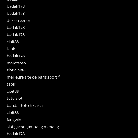
badak178
badak178
dex screener
badak178
badak178
cipit88
tapir
badak178
marettoto
slot cipit88
meilleure site de paris sportif
tapir
cipit88
toto slot
bandar toto hk asia
cipit88
fangwin
slot gacor gampang menang
badak178