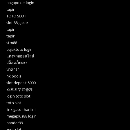
nagapoker login
tapir
TOTO SLOT
slot 88 gacor
tapir
tapir
stm88
pajaktoto login
แทงหวยออนไลน์
สล็อตเว็บตรง
บาคาร่า
hk pools
slot deposit 5000
스포츠무료중계
login toto slot
toto slot
link gacor hari ini
megaplus88 login
bandar99
zeus slot