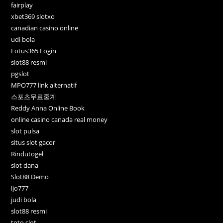
fairplay
xbet369 slotxo
canadian casino online
udi bola
Lotus365 Login
slot88 resmi
pgslot
MPO777 link alternatif
스포츠무료중계
Reddy Anna Online Book
online casino canada real money
slot pulsa
situs slot gacor
Rindutogel
slot dana
Slot88 Demo
ljo777
judi bola
slot88 resmi
toto slot