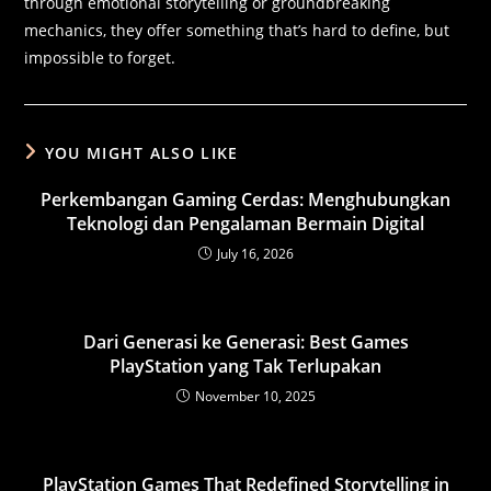
through emotional storytelling or groundbreaking
mechanics, they offer something that’s hard to define, but
impossible to forget.
YOU MIGHT ALSO LIKE
Perkembangan Gaming Cerdas: Menghubungkan
Teknologi dan Pengalaman Bermain Digital
July 16, 2026
Dari Generasi ke Generasi: Best Games
PlayStation yang Tak Terlupakan
November 10, 2025
PlayStation Games That Redefined Storytelling in