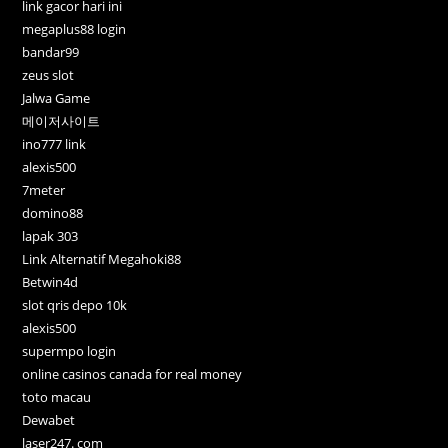
link gacor hari ini
megaplus88 login
bandar99
zeus slot
Jalwa Game
메이저사이트
ino777 link
alexis500
7meter
domino88
lapak 303
Link Alternatif Megahoki88
Betwin4d
slot qris depo 10k
alexis500
supermpo login
online casinos canada for real money
toto macau
Dewabet
laser247. com