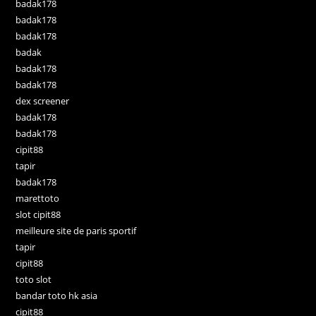
badak178
badak178
badak178
badak
badak178
badak178
dex screener
badak178
badak178
cipit88
tapir
badak178
marettoto
slot cipit88
meilleure site de paris sportif
tapir
cipit88
toto slot
bandar toto hk asia
cipit88