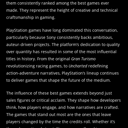
them consistently ranked among the best games ever
made. They represent the height of creative and technical
craftsmanship in gaming.
PlayStation games have long dominated this conversation,
particularly because Sony consistently backs ambitious,
auteur-driven projects. The platform’s dedication to quality
over quantity has resulted in some of the most influential
titles in history. From the original
Gran Turismo
revolutionizing racing games, to
Uncharted
redefining
action-adventure narratives, PlayStation’s lineup continues
to deliver games that shape the future of the medium.
The influence of these best games extends beyond just
sales figures or critical acclaim. They shape how developers
think, how players engage, and how narratives are crafted.
The games that stand out most are the ones that leave
players changed by the time the credits roll. Whether it’s