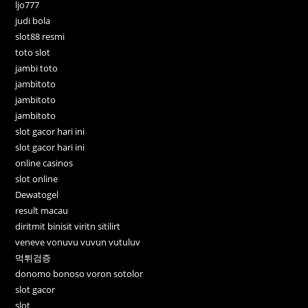
ljo777
judi bola
slot88 resmi
toto slot
jambi toto
jambitoto
jambitoto
jambitoto
slot gacor hari ini
slot gacor hari ini
online casinos
slot online
Dewatogel
result macau
diritmit binisit viritn sitilirt
veneve vonuvu vuvun vutuluv
먹튀검증
donomo bonoso voron sotolor
slot gacor
slot