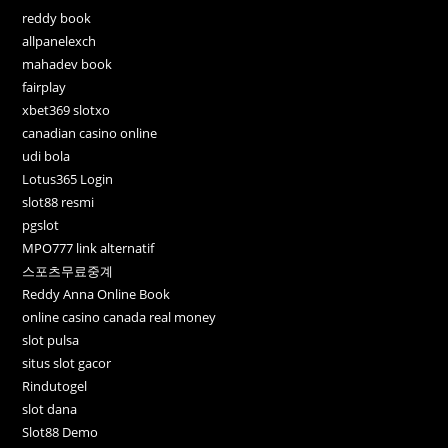
reddy book
allpanelexch
mahadev book
fairplay
xbet369 slotxo
canadian casino online
udi bola
Lotus365 Login
slot88 resmi
pgslot
MPO777 link alternatif
스포츠무료중계
Reddy Anna Online Book
online casino canada real money
slot pulsa
situs slot gacor
Rindutogel
slot dana
Slot88 Demo