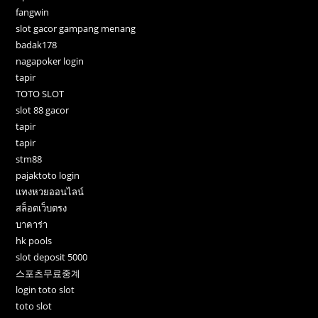
fangwin
slot gacor gampang menang
badak178
nagapoker login
tapir
TOTO SLOT
slot 88 gacor
tapir
tapir
stm88
pajaktoto login
แทงหวยออนไลน์
สล็อตเว็บตรง
บาคาร่า
hk pools
slot deposit 5000
스포츠무료중계
login toto slot
toto slot