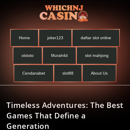
Home
joker123
daftar slot online
olxtoto
Murah4d
slot mahjong
Cendanabet
slot88
About Us
Timeless Adventures: The Best
Games That Define a
Generation