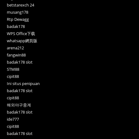
betstarexch 24
musang178
Rtp Dewagg
badak178
WPS Office下载
whatsapp網頁版
arena212
fangwin88
badak178 slot
STM88
cipit88
Ini situs penipuan
badak178 slot
cipit88
해외야구중계
badak178 slot
ide777
cipit88
badak178 slot