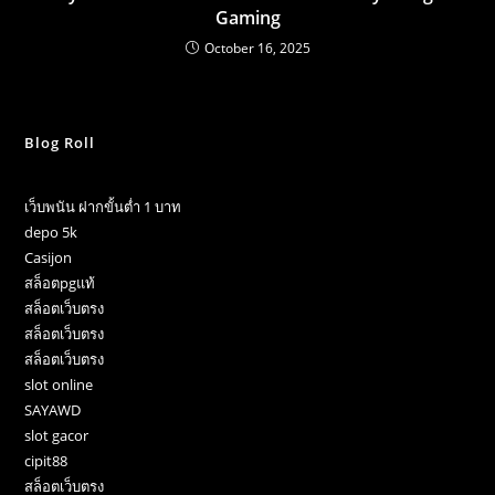
Gaming
October 16, 2025
Blog Roll
เว็บพนัน ฝากขั้นต่ำ 1 บาท
depo 5k
Casijon
สล็อตpgแท้
สล็อตเว็บตรง
สล็อตเว็บตรง
สล็อตเว็บตรง
slot online
SAYAWD
slot gacor
cipit88
สล็อตเว็บตรง