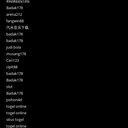
สล็อตออนไลน์
Badak178
arena212
fangwin88
汽水音乐下载
badak178
badak178
judi bola
musang178
Ceri123
cipit88
badak178
Badak178
slot
Badak178
pohon4d
togel online
togel online
situs togel
togel online