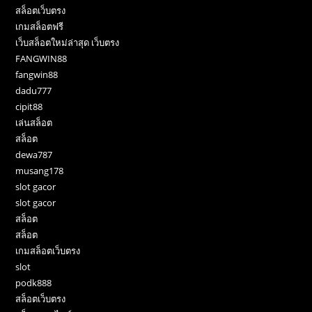
สล็อตเว็บตรง
เกมสล็อตฟรี
เว็บสล็อตใหม่ล่าสุด เว็บตรง
FANGWIN88
fangwin88
dadu777
cipit88
เล่นสล็อต
สล็อต
dewa787
musang178
slot gacor
slot gacor
สล็อต
สล็อต
เกมสล็อตเว็บตรง
slot
podk888
สล็อตเว็บตรง