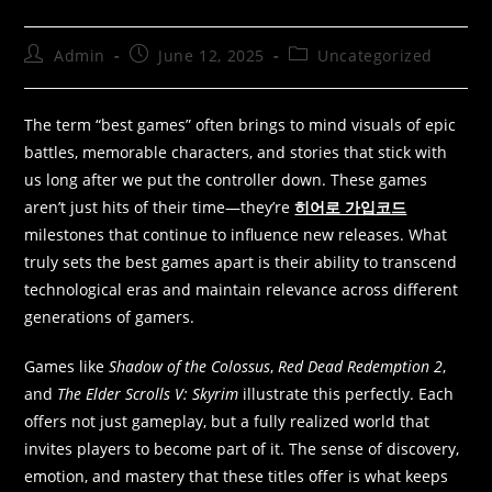
Admin
June 12, 2025
Uncategorized
The term “best games” often brings to mind visuals of epic
battles, memorable characters, and stories that stick with
us long after we put the controller down. These games
aren’t just hits of their time—they’re
히어로 가입코드
milestones that continue to influence new releases. What
truly sets the best games apart is their ability to transcend
technological eras and maintain relevance across different
generations of gamers.
Games like
Shadow of the Colossus
,
Red Dead Redemption 2
,
and
The Elder Scrolls V: Skyrim
illustrate this perfectly. Each
offers not just gameplay, but a fully realized world that
invites players to become part of it. The sense of discovery,
emotion, and mastery that these titles offer is what keeps