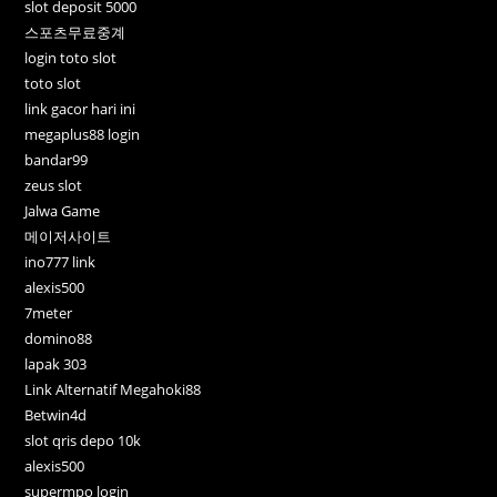
slot deposit 5000
스포츠무료중계
login toto slot
toto slot
link gacor hari ini
megaplus88 login
bandar99
zeus slot
Jalwa Game
메이저사이트
ino777 link
alexis500
7meter
domino88
lapak 303
Link Alternatif Megahoki88
Betwin4d
slot qris depo 10k
alexis500
supermpo login