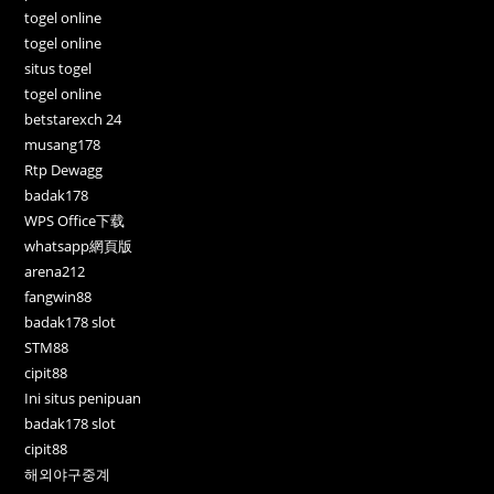
togel online
togel online
situs togel
togel online
betstarexch 24
musang178
Rtp Dewagg
badak178
WPS Office下载
whatsapp網頁版
arena212
fangwin88
badak178 slot
STM88
cipit88
Ini situs penipuan
badak178 slot
cipit88
해외야구중계