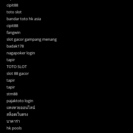
cipit88
toto slot
bandar toto hk asia
cipit88
fangwin
slot gacor gampang menang
badak178
nagapoker login
tapir
TOTO SLOT
slot 88 gacor
tapir
tapir
stm88
pajaktoto login
แทงหวยออนไลน์
สล็อตเว็บตรง
บาคาร่า
hk pools