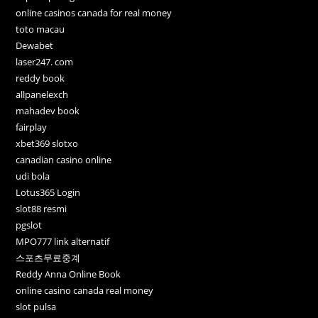
online casinos canada for real money
toto macau
Dewabet
laser247. com
reddy book
allpanelexch
mahadev book
fairplay
xbet369 slotxo
canadian casino online
udi bola
Lotus365 Login
slot88 resmi
pgslot
MPO777 link alternatif
스포츠무료중계
Reddy Anna Online Book
online casino canada real money
slot pulsa