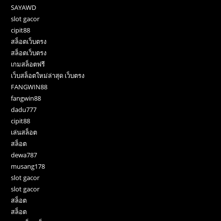
SAYAWD
slot gacor
cipit88
สล็อตเว็บตรง
สล็อตเว็บตรง
เกมสล็อตฟรี
เว็บสล็อตใหม่ล่าสุด เว็บตรง
FANGWIN88
fangwin88
dadu777
cipit88
เล่นสล็อต
สล็อต
dewa787
musang178
slot gacor
slot gacor
สล็อต
สล็อต