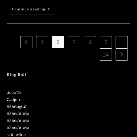
Continue Reading
1
2
3
4
5
…
24
Blog Roll
depo 5k
Casijon
สล็อตpgแท้
สล็อตเว็บตรง
สล็อตเว็บตรง
สล็อตเว็บตรง
slot online