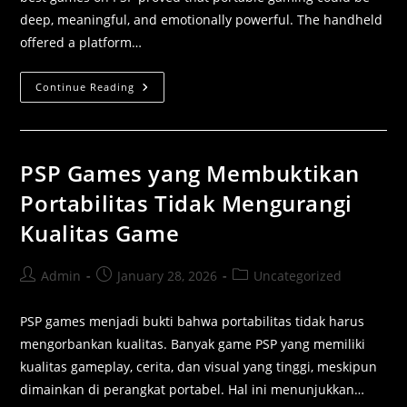
deep, meaningful, and emotionally powerful. The handheld
offered a platform…
Continue Reading
PSP Games yang Membuktikan
Portabilitas Tidak Mengurangi
Kualitas Game
Admin
January 28, 2026
Uncategorized
PSP games menjadi bukti bahwa portabilitas tidak harus
mengorbankan kualitas. Banyak game PSP yang memiliki
kualitas gameplay, cerita, dan visual yang tinggi, meskipun
dimainkan di perangkat portabel. Hal ini menunjukkan…