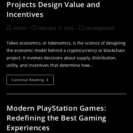
Projects Design Value and
Incentives
Admin
February 11, 2026
Uncategorized
Token economics, or tokenomics, is the science of designing
the economic model behind a cryptocurrency or blockchain
project. It involves decisions about supply, distribution,
utility, and incentives that determine how…
Continue Reading
Modern PlayStation Games:
Redefining the Best Gaming
Experiences