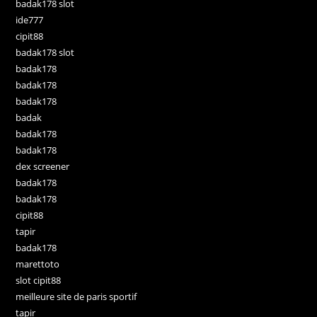
badak178 slot
ide777
cipit88
badak178 slot
badak178
badak178
badak178
badak
badak178
badak178
dex screener
badak178
badak178
cipit88
tapir
badak178
marettoto
slot cipit88
meilleure site de paris sportif
tapir