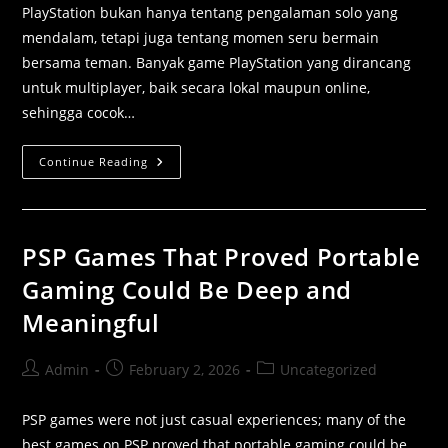
PlayStation bukan hanya tentang pengalaman solo yang
mendalam, tetapi juga tentang momen seru bermain
bersama teman. Banyak game PlayStation yang dirancang
untuk multiplayer, baik secara lokal maupun online,
sehingga cocok…
Continue Reading
PSP Games That Proved Portable
Gaming Could Be Deep and
Meaningful
Admin
February 2, 2026
Uncategorized
PSP games were not just casual experiences; many of the
best games on PSP proved that portable gaming could be