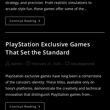
strategy, and precision. From realistic simulations to
arcade-style fun, these games offer some of the…
Continue Reading
PlayStation Exclusive Games
That Set the Standard
Admin
February 21, 2026
Uncategorized
PlayStation exclusive games have long been a cornerstone
of the console’s identity. These titles, available only on
Sony’s platforms, demonstrate the creativity and technical
innovation that distinguish PlayStation games from…
Continue Reading