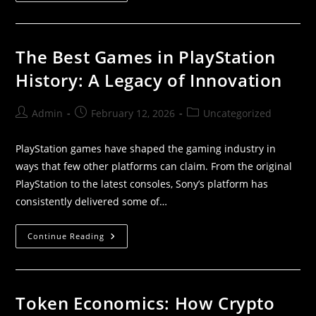
The Best Games in PlayStation
History: A Legacy of Innovation
Admin
February 12, 2026
Uncategorized
PlayStation games have shaped the gaming industry in
ways that few other platforms can claim. From the original
PlayStation to the latest consoles, Sony’s platform has
consistently delivered some of…
Continue Reading
Token Economics: How Crypto