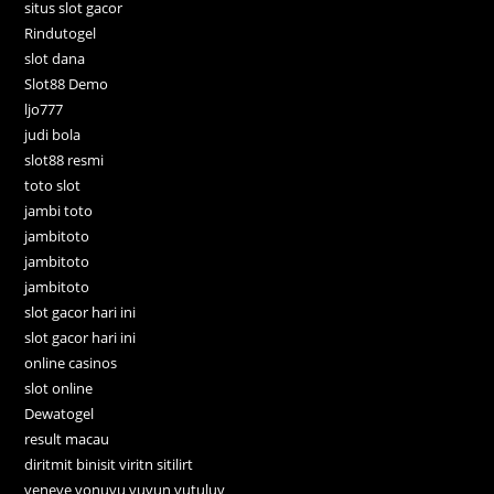
situs slot gacor
Rindutogel
slot dana
Slot88 Demo
ljo777
judi bola
slot88 resmi
toto slot
jambi toto
jambitoto
jambitoto
jambitoto
slot gacor hari ini
slot gacor hari ini
online casinos
slot online
Dewatogel
result macau
diritmit binisit viritn sitilirt
veneve vonuvu vuvun vutuluv