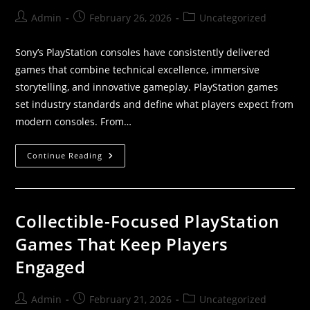
Admin
February 26, 2026
Uncategorized
Sony’s PlayStation consoles have consistently delivered
games that combine technical excellence, immersive
storytelling, and innovative gameplay. PlayStation games
set industry standards and define what players expect from
modern consoles. From…
Continue Reading
Collectible-Focused PlayStation
Games That Keep Players
Engaged
Admin
February 21, 2026
Uncategorized