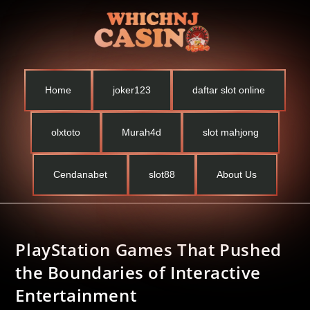
Home
joker123
daftar slot online
olxtoto
Murah4d
slot mahjong
Cendanabet
slot88
About Us
PlayStation Games That Pushed
the Boundaries of Interactive
Entertainment