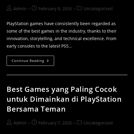
Admin
February 8, 2026
Uncategorized
PlayStation games have consistently been regarded as
some of the best games in the industry, thanks to their
innovation, storytelling, and technical excellence. From
early consoles to the latest PS5…
Continue Reading
Best Games yang Paling Cocok
untuk Dimainkan di PlayStation
Bersama Teman
Admin
February 7, 2026
Uncategorized