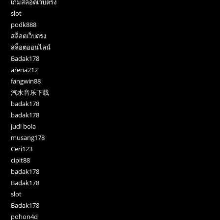
เกมสล็อตเว็บตรง
slot
podk888
สล็อตเว็บตรง
สล็อตออนไลน์
Badak178
arena212
fangwin88
汽水音乐下载
badak178
badak178
judi bola
musang178
Ceri123
cipit88
badak178
Badak178
slot
Badak178
pohon4d