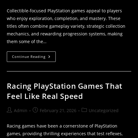
Collectible-focused PlayStation games appeal to players
who enjoy exploration, completion, and mastery. These
titles often combine gameplay variety, strategic collection
mechanics, and rewarding progression systems, making
them some of the…
Continue Reading
Racing PlayStation Games That
Feel Like Real Speed
Admin
February 21, 2026
Uncategorized
Racing games have been a cornerstone of PlayStation
games, providing thrilling experiences that test reflexes,